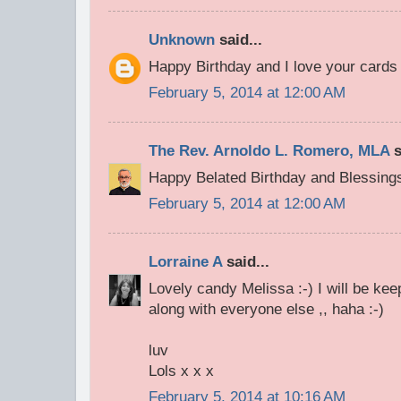
Unknown
said...
Happy Birthday and I love your cards 
February 5, 2014 at 12:00 AM
The Rev. Arnoldo L. Romero, MLA
s
Happy Belated Birthday and Blessing
February 5, 2014 at 12:00 AM
Lorraine A
said...
Lovely candy Melissa :-) I will be ke
along with everyone else ,, haha :-)
luv
Lols x x x
February 5, 2014 at 10:16 AM