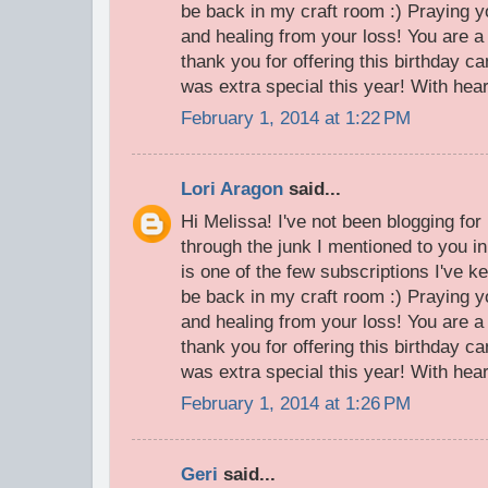
be back in my craft room :) Praying 
and healing from your loss! You are a 
thank you for offering this birthday c
was extra special this year! With heart
February 1, 2014 at 1:22 PM
Lori Aragon
said...
Hi Melissa! I've not been blogging fo
through the junk I mentioned to you i
is one of the few subscriptions I've ke
be back in my craft room :) Praying 
and healing from your loss! You are a 
thank you for offering this birthday c
was extra special this year! With heart
February 1, 2014 at 1:26 PM
Geri
said...