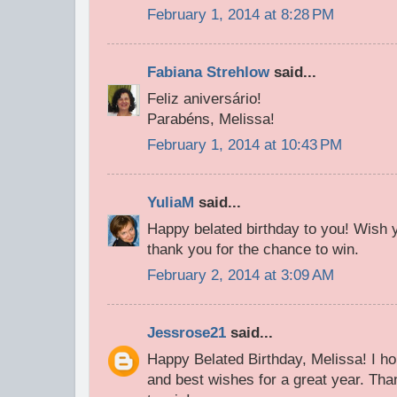
February 1, 2014 at 8:28 PM
Fabiana Strehlow
said...
Feliz aniversário!
Parabéns, Melissa!
February 1, 2014 at 10:43 PM
YuliaM
said...
Happy belated birthday to you! Wish 
thank you for the chance to win.
February 2, 2014 at 3:09 AM
Jessrose21
said...
Happy Belated Birthday, Melissa! I h
and best wishes for a great year. Th