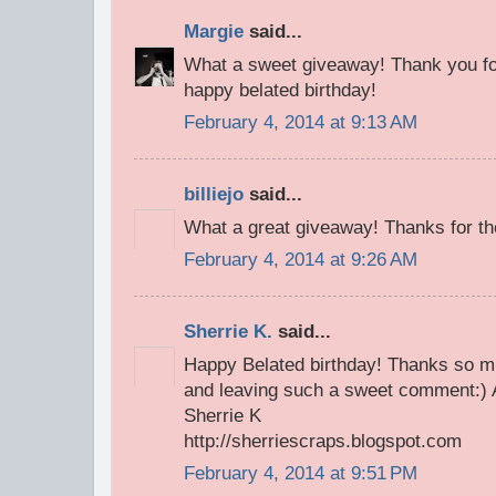
Margie
said...
What a sweet giveaway! Thank you fo
happy belated birthday!
February 4, 2014 at 9:13 AM
billiejo
said...
What a great giveaway! Thanks for th
February 4, 2014 at 9:26 AM
Sherrie K.
said...
Happy Belated birthday! Thanks so m
and leaving such a sweet comment:) A
Sherrie K
http://sherriescraps.blogspot.com
February 4, 2014 at 9:51 PM