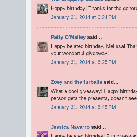
Happy birthday! Thanks for the gene
January 31, 2014 at 6:24 PM
Patty O'Malley
said...
Happy belated birthday, Melissa! Tha
your wonderful giveaway!
January 31, 2014 at 6:25 PM
Zoey and the furballs
said...
What a cool giveaway! Happy birthday
person gets the presents, doesn't seem
January 31, 2014 at 6:45 PM
Jessica Navarro
said...
Happy belated birthday! Fun giveawa