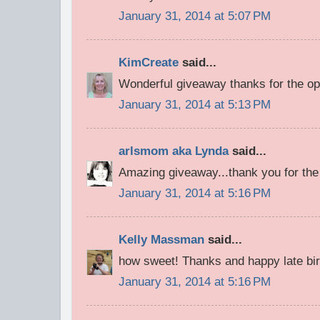
January 31, 2014 at 5:07 PM
KimCreate
said...
Wonderful giveaway thanks for the op
January 31, 2014 at 5:13 PM
arlsmom aka Lynda
said...
Amazing giveaway...thank you for the
January 31, 2014 at 5:16 PM
Kelly Massman
said...
how sweet! Thanks and happy late bir
January 31, 2014 at 5:16 PM