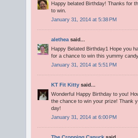
Happy belated Birthday! Thanks for th
to win.
January 31, 2014 at 5:38 PM
alethea
said...
Happy Belated Birthday1 Hope you ha
for a chance to win this yummy cand
January 31, 2014 at 5:51 PM
KT Fit Kitty
said...
Wonderful Happy Birthday to you! How
the chance to win your prize! Thank y
day!
January 31, 2014 at 6:00 PM
The Cropping Canuck
said...