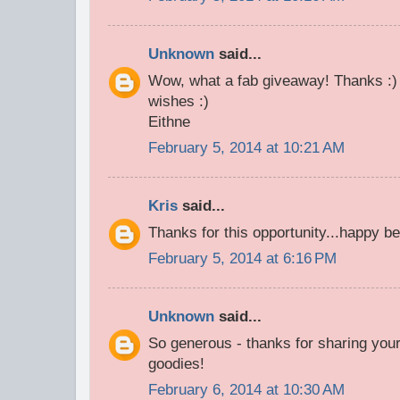
Unknown
said...
Wow, what a fab giveaway! Thanks :) 
wishes :)
Eithne
February 5, 2014 at 10:21 AM
Kris
said...
Thanks for this opportunity...happy be
February 5, 2014 at 6:16 PM
Unknown
said...
So generous - thanks for sharing your
goodies!
February 6, 2014 at 10:30 AM