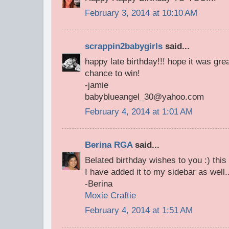
February 3, 2014 at 10:10 AM
scrappin2babygirls
said...
happy late birthday!!! hope it was gre
chance to win!
-jamie
babyblueangel_30@yahoo.com
February 4, 2014 at 1:01 AM
Berina RGA
said...
Belated birthday wishes to you :) th
I have added it to my sidebar as well.
-Berina
Moxie Craftie
February 4, 2014 at 1:51 AM