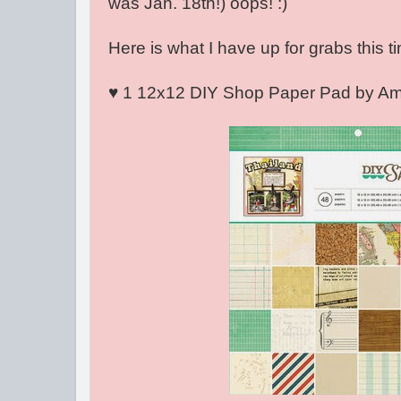
was Jan. 18th!) oops! :)
Here is what I have up for grabs this ti
♥ 1 12x12 DIY Shop Paper Pad by Amer