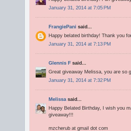
January 31, 2014 at 7:05 PM
FrangiePani
said...
Happy belated birthday! Thank you for
January 31, 2014 at 7:13 PM
Glennis F
said...
Great giveaway Melissa, you are so 
January 31, 2014 at 7:32 PM
Melissa
said...
Happy Belated Birthday, I wish you m
giveaway!!!
mzcherub at gmail dot com