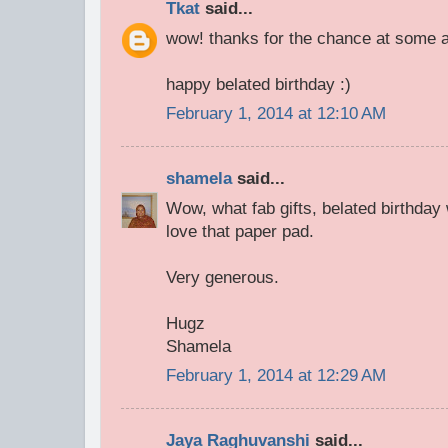
Tkat
said...
wow! thanks for the chance at some a
happy belated birthday :)
February 1, 2014 at 12:10 AM
shamela
said...
Wow, what fab gifts, belated birthday 
love that paper pad.
Very generous.
Hugz
Shamela
February 1, 2014 at 12:29 AM
Jaya Raghuvanshi
said...