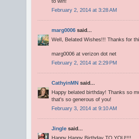
to win!
February 2, 2014 at 3:28 AM
marg0006
said...
Well, Belated Wishes!!! Thanks for thi
marg0006 at verizon dot net
February 2, 2014 at 2:29 PM
CathyinMN
said...
Happy belated birthday! Thanks so mu
that's so generous of you!
February 3, 2014 at 9:10 AM
Jingle
said...
Happy Happy Birthday TO YOU!!!!