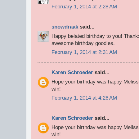
February 1, 2014 at 2:28 AM
snowdraak
said...
Happy belated birthday to you! Thanks
awesome birthday goodies.
February 1, 2014 at 2:31 AM
Karen Schroeder
said...
Hope your birthday was happy Meliss
win!
February 1, 2014 at 4:26 AM
Karen Schroeder
said...
Hope your birthday was happy Meliss
win!