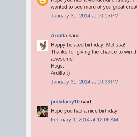
wanted to see more of you great creat
January 31, 2014 at 10:15 PM
Ardilla
said...
Happy belated birthday, Melissa!
Thanks for giving the chance to win th
awesome!
Hugs,
Ardilla :)
January 31, 2014 at 10:33 PM
pinkdaisy10
said...
Hope you had a nice birthday!
February 1, 2014 at 12:06 AM