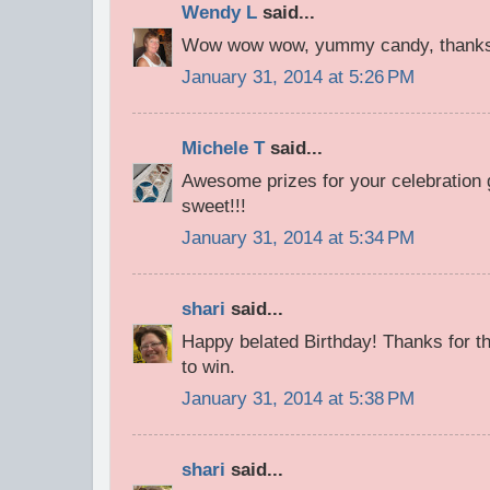
Wendy L
said...
Wow wow wow, yummy candy, thanks 
January 31, 2014 at 5:26 PM
Michele T
said...
Awesome prizes for your celebration 
sweet!!!
January 31, 2014 at 5:34 PM
shari
said...
Happy belated Birthday! Thanks for th
to win.
January 31, 2014 at 5:38 PM
shari
said...