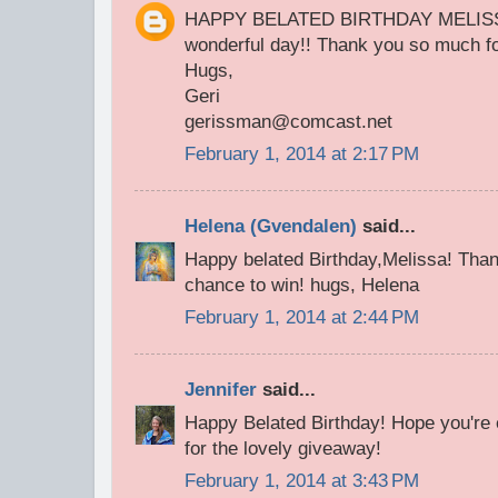
HAPPY BELATED BIRTHDAY MELISSA!
wonderful day!! Thank you so much fo
Hugs,
Geri
gerissman@comcast.net
February 1, 2014 at 2:17 PM
Helena (Gvendalen)
said...
Happy belated Birthday,Melissa! Than
chance to win! hugs, Helena
February 1, 2014 at 2:44 PM
Jennifer
said...
Happy Belated Birthday! Hope you're 
for the lovely giveaway!
February 1, 2014 at 3:43 PM