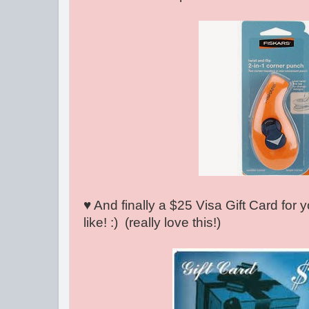
♥ And finally a $25 Visa Gift Card for
like! :) (really love this!)