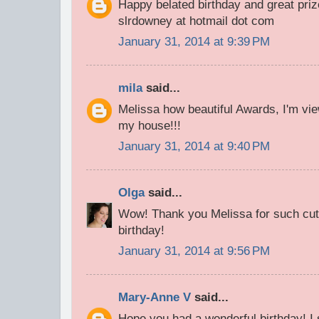
Happy belated birthday and great priz
slrdowney at hotmail dot com
January 31, 2014 at 9:39 PM
mila
said...
Melissa how beautiful Awards, I'm view
my house!!!
January 31, 2014 at 9:40 PM
Olga
said...
Wow! Thank you Melissa for such cut
birthday!
January 31, 2014 at 9:56 PM
Mary-Anne V
said...
Hope you had a wonderful birthday! 