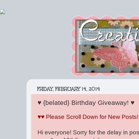
FRIDAY, FEBRUARY 14, 2014
♥ {belated} Birthday Giveaway! ♥
♥♥ Please Scroll Down for New Posts!
Hi everyone! Sorry for the delay in pos