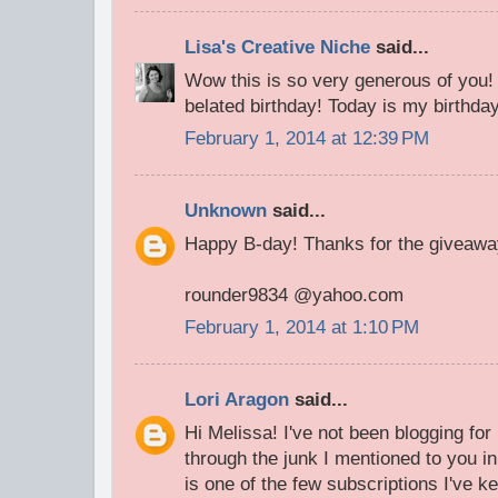
Lisa's Creative Niche
said...
Wow this is so very generous of you!
belated birthday! Today is my birthda
February 1, 2014 at 12:39 PM
Unknown
said...
Happy B-day! Thanks for the giveawa
rounder9834 @yahoo.com
February 1, 2014 at 1:10 PM
Lori Aragon
said...
Hi Melissa! I've not been blogging fo
through the junk I mentioned to you i
is one of the few subscriptions I've ke