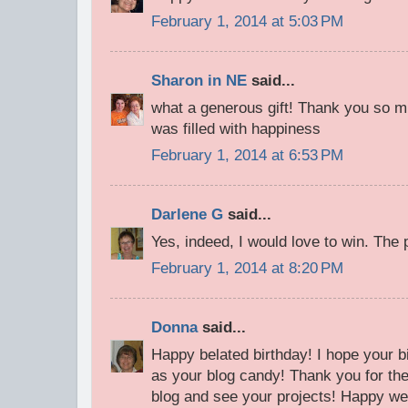
February 1, 2014 at 5:03 PM
Sharon in NE
said...
what a generous gift! Thank you so m
was filled with happiness
February 1, 2014 at 6:53 PM
Darlene G
said...
Yes, indeed, I would love to win. The p
February 1, 2014 at 8:20 PM
Donna
said...
Happy belated birthday! I hope your b
as your blog candy! Thank you for the 
blog and see your projects! Happy w