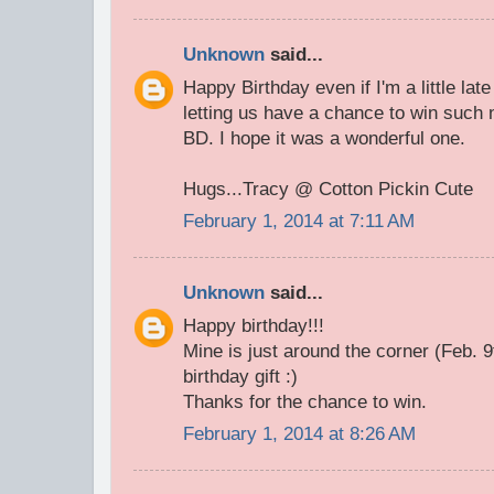
Unknown
said...
Happy Birthday even if I'm a little lat
letting us have a chance to win such n
BD. I hope it was a wonderful one.
Hugs...Tracy @ Cotton Pickin Cute
February 1, 2014 at 7:11 AM
Unknown
said...
Happy birthday!!!
Mine is just around the corner (Feb. 9t
birthday gift :)
Thanks for the chance to win.
February 1, 2014 at 8:26 AM