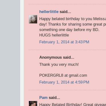
hellerlittle
said...
Happy belated birthday to you Melissa
day! Thanks for sharing some great p
something one day before my BD.
HUGS hellerlittle
February 1, 2014 at 3:43 PM
Anonymous said...
Thank you very much!
POKERGRL8 at gmail.com
February 1, 2014 at 4:59 PM
Pam
said...
Happy Belated Birthday! Great giveawa