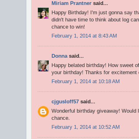
Miriam Prantner
said...
Happy Birthday! I'm just gonna say t
didn't have time to think about log can
chance to win!
February 1, 2014 at 8:43 AM
Donna
said...
Happy belated birthday! How sweet of
your birthday! Thanks for excitement 
February 1, 2014 at 10:18 AM
cjgusloff57
said...
Wonderful birthday giveaway! Would l
chance.
February 1, 2014 at 10:52 AM