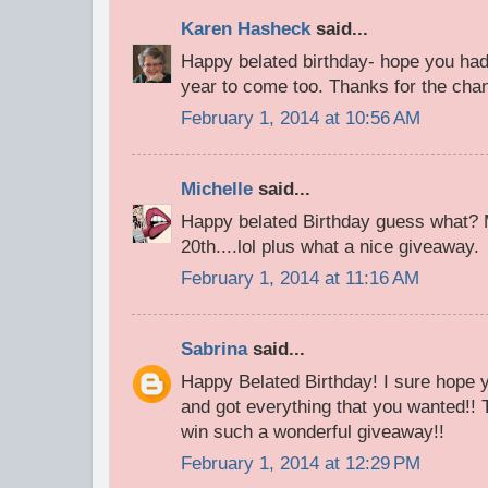
Karen Hasheck
said...
Happy belated birthday- hope you had
year to come too. Thanks for the chan
February 1, 2014 at 10:56 AM
Michelle
said...
Happy belated Birthday guess what? 
20th....lol plus what a nice giveaway.
February 1, 2014 at 11:16 AM
Sabrina
said...
Happy Belated Birthday! I sure hope 
and got everything that you wanted!! 
win such a wonderful giveaway!!
February 1, 2014 at 12:29 PM