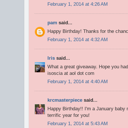
February 1, 2014 at 4:26 AM
pam
said...
Happy Birthday! Thanks for the chance
February 1, 2014 at 4:32 AM
Iris
said...
What a great giveaway. Hope you had 
isoscia at aol dot com
February 1, 2014 at 4:40 AM
krcmasterpiece
said...
Happy Birthday!! I'm a January baby m
terrific year for you!
February 1, 2014 at 5:43 AM