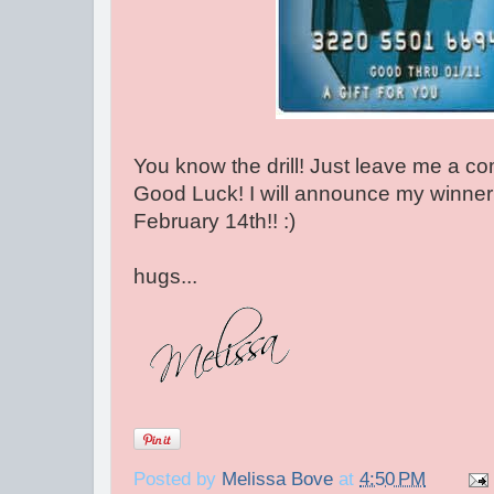
You know the drill! Just leave me a c
Good Luck! I will announce my winner
February 14th!! :)
hugs...
Posted by
Melissa Bove
at
4:50 PM