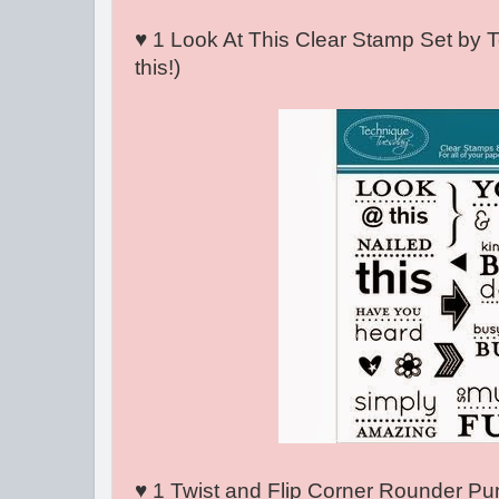
♥ 1 Look At This Clear Stamp Set by 
this!)
♥ 1 Twist and Flip Corner Rounder Punc