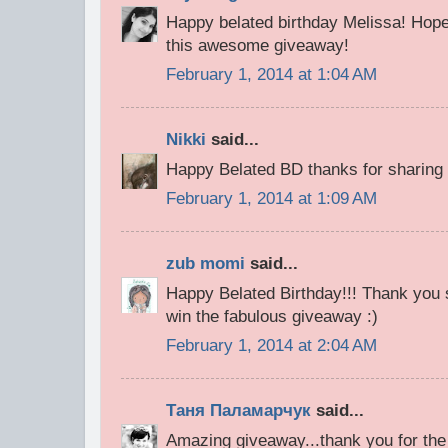
Happy belated birthday Melissa! Hope
this awesome giveaway!
February 1, 2014 at 1:04 AM
Nikki
said...
Happy Belated BD thanks for sharing i
February 1, 2014 at 1:09 AM
zub momi
said...
Happy Belated Birthday!!! Thank you 
win the fabulous giveaway :)
February 1, 2014 at 2:04 AM
Таня Паламарчук
said...
Amazing giveaway...thank you for the