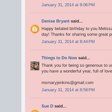
January 31, 2014 at 8:06 PM
Denise Bryant
said...
Happy belated birthday to you Melissa
day! Thanks for sharing some great pr
January 31, 2014 at 8:44 PM
Things to Do Now
said...
Thank you for being so generous to us
you have a wonderful year, full of lov
msmaryjenkins@gmail.com
January 31, 2014 at 8:58 PM
Sue D
said...