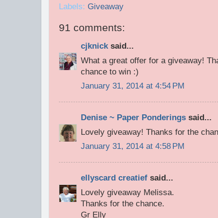
Labels:
Giveaway
91 comments:
cjknick
said...
What a great offer for a giveaway! T
chance to win :)
January 31, 2014 at 4:54 PM
Denise ~ Paper Ponderings
said...
Lovely giveaway! Thanks for the cha
January 31, 2014 at 4:58 PM
ellyscard creatief
said...
Lovely giveaway Melissa.
Thanks for the chance.
Gr Elly