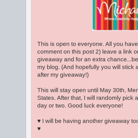
This is open to everyone. All you have
comment on this post 2) leave a link o
giveaway and for an extra chance...be
my blog. (And hopefully you will stick
after my giveaway!)
This will stay open until May 30th, Me
States. After that, I will randomly pick 
day or two. Good luck everyone!
♥ I will be having another giveaway too,
♥