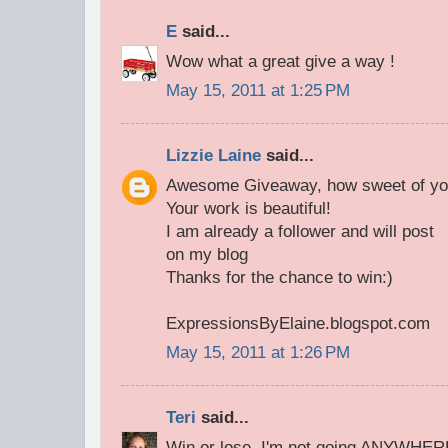
E
said...
Wow what a great give a way !
May 15, 2011 at 1:25 PM
Lizzie Laine
said...
Awesome Giveaway, how sweet of yo
Your work is beautiful!
I am already a follower and will post
on my blog
Thanks for the chance to win:)
ExpressionsByElaine.blogspot.com
May 15, 2011 at 1:26 PM
Teri
said...
Win or lose, I'm not going ANYWHERE!