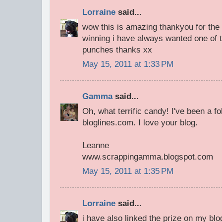
Lorraine
said...
wow this is amazing thankyou for th
winning i have always wanted one of 
punches thanks xx
May 15, 2011 at 1:33 PM
Gamma
said...
Oh, what terrific candy! I've been a fo
bloglines.com. I love your blog.
Leanne
www.scrappingamma.blogspot.com
May 15, 2011 at 1:35 PM
Lorraine
said...
i have also linked the prize on my blo