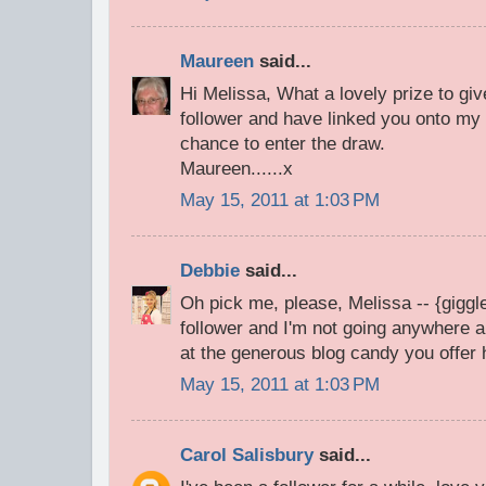
Maureen
said...
Hi Melissa, What a lovely prize to gi
follower and have linked you onto my 
chance to enter the draw.
Maureen......x
May 15, 2011 at 1:03 PM
Debbie
said...
Oh pick me, please, Melissa -- {giggle
follower and I'm not going anywhere
at the generous blog candy you offer
May 15, 2011 at 1:03 PM
Carol Salisbury
said...