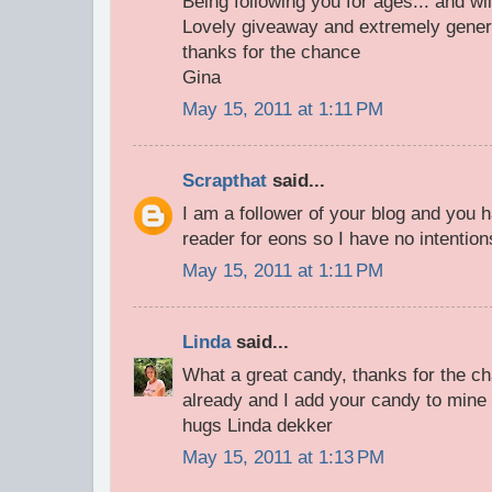
Being following you for ages... and wil
Lovely giveaway and extremely gener
thanks for the chance
Gina
May 15, 2011 at 1:11 PM
Scrapthat
said...
I am a follower of your blog and you 
reader for eons so I have no intentions
May 15, 2011 at 1:11 PM
Linda
said...
What a great candy, thanks for the ch
already and I add your candy to mine 
hugs Linda dekker
May 15, 2011 at 1:13 PM