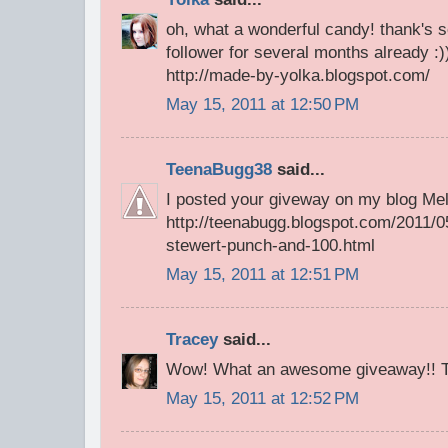
oh, what a wonderful candy! thank's 
follower for several months already :))
http://made-by-yolka.blogspot.com/
May 15, 2011 at 12:50 PM
TeenaBugg38
said...
I posted your giveway on my blog Mel
http://teenabugg.blogspot.com/2011/0
stewert-punch-and-100.html
May 15, 2011 at 12:51 PM
Tracey
said...
Wow! What an awesome giveaway!! Th
May 15, 2011 at 12:52 PM