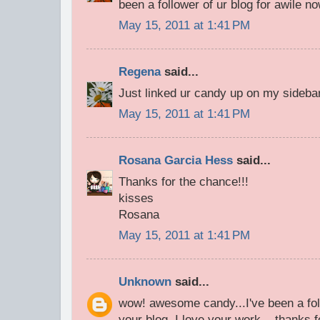
been a follower of ur blog for awile n
May 15, 2011 at 1:41 PM
Regena
said...
Just linked ur candy up on my sideba
May 15, 2011 at 1:41 PM
Rosana Garcia Hess
said...
Thanks for the chance!!!
kisses
Rosana
May 15, 2011 at 1:41 PM
Unknown
said...
wow! awesome candy...I've been a fol
your blog. I love your work....thanks f