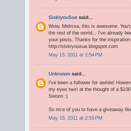
SiskiyouSue
said...
Wow, Melissa, this is awesome. You're
the rest of the world... I've already b
your posts. Thanks for the inspiratio
http://siskiyousue.blogspot.com
May 15, 2011 at 2:54 PM
Unknown
said...
I've been a follower for awhile! Howe
my eyes twirl at the thought of a $100
Swoon :)
So nice of you to have a giveaway like
May 15, 2011 at 2:55 PM