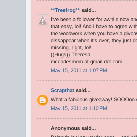
**Treefrog**
said...
I've been a follower for awhile now an
that easy, lol! And I have to agree wi
the woodwork when you have a givea
dissappear when it's over, they just d
missing, right, lol!
((Hugs)) Theresa
mccadesmom at gmail dot com
May 15, 2011 at 1:07 PM
Scrapthat
said...
What a fabulous giveaway! SOOOoo s
May 15, 2011 at 1:10 PM
Anonymous said...