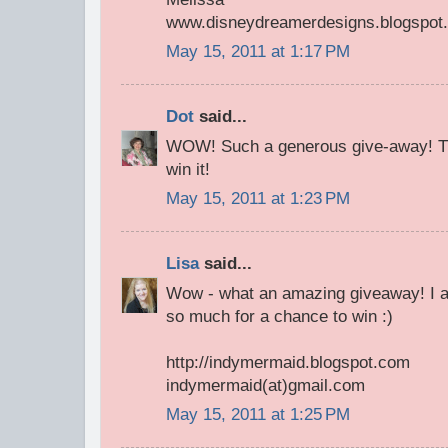
www.disneydreamerdesigns.blogspot
May 15, 2011 at 1:17 PM
Dot
said...
WOW! Such a generous give-away! Th
win it!
May 15, 2011 at 1:23 PM
Lisa
said...
Wow - what an amazing giveaway! I a
so much for a chance to win :)
http://indymermaid.blogspot.com
indymermaid(at)gmail.com
May 15, 2011 at 1:25 PM