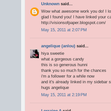
Unknown
said...
Wow what awesome work you do! I lov
glad I found you! I have linked your c
http://visionsofpaper.blogspot.com/
May 15, 2011 at 2:07 PM
angelique (anlou)
said...
hiya sweetie
what a gorgeous candy
this is so generous hunni
thank you so much for the chances
i'm a follower for a while now
and it's already linked in my sidebar 
hugs angelique
May 15, 2011 at 2:19 PM
Lorraine A
said...