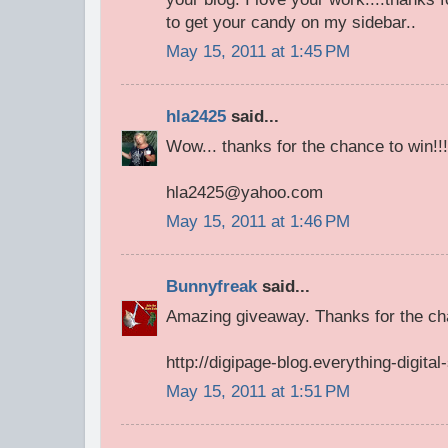
to get your candy on my sidebar..
May 15, 2011 at 1:45 PM
hla2425
said...
Wow... thanks for the chance to win!!!
hla2425@yahoo.com
May 15, 2011 at 1:46 PM
Bunnyfreak
said...
Amazing giveaway. Thanks for the cha
http://digipage-blog.everything-digita
May 15, 2011 at 1:51 PM