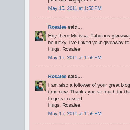
May 15, 2011 at 1:56 PM
Rosalee
said...
Hey there Melissa. Fabulous giveawa
be lucky. I've linked your giveaway to
Hugs, Rosalee
May 15, 2011 at 1:58 PM
Rosalee
said...
I am also a follower of your great bl
time now. Thanks you so much for the
fingers crossed
Hugs, Rosalee
May 15, 2011 at 1:59 PM