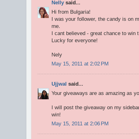
Nelly
said...
Hi from Bulgaria!
I was your follower, the candy is on m
me.
I cant believed - great chance to wi
Lucky for everyone!
Nely
May 15, 2011 at 2:02 PM
Ujjwal
said...
Your giveaways are as amazing as you
I will post the giveaway on my sideba
win!
May 15, 2011 at 2:06 PM