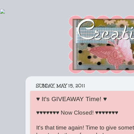
SUNDAY, MAY 15, 2011
♥ It's GIVEAWAY Time! ♥
♥♥♥♥♥♥♥ Now Closed! ♥♥♥♥♥♥♥
It's that time again! Time to give some