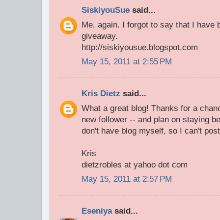
SiskiyouSue
said...
Me, again. I forgot to say that I have
giveaway.
http://siskiyousue.blogspot.com
May 15, 2011 at 2:55 PM
Kris Dietz
said...
What a great blog! Thanks for a chan
new follower -- and plan on staying be
don't have blog myself, so I can't post
Kris
dietzrobles at yahoo dot com
May 15, 2011 at 2:57 PM
Eseniya
said...