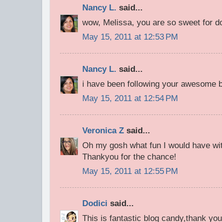
Nancy L.
said...
wow, Melissa, you are so sweet for d
May 15, 2011 at 12:53 PM
Nancy L.
said...
i have been following your awesome bl
May 15, 2011 at 12:54 PM
Veronica Z
said...
Oh my gosh what fun I would have with
Thankyou for the chance!
May 15, 2011 at 12:55 PM
Dodici
said...
This is fantastic blog candy,thank you 