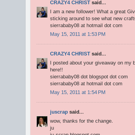
CRAZY4 CHRIST
said...
I am a new follower! What a great Giv
sticking around to see what new craft
sierrababy08 at hotmail dot com
May 15, 2011 at 1:53 PM
CRAZY4 CHRIST
said...
I posted about your giveaway on my bl
here!!
sierrababy08 dot blogspot dot com
sierrababy08 at hotmail dot com
May 15, 2011 at 1:54 PM
juscrap
said...
wow, thanks for the change.
ju
ju-scrap.blogspot.com