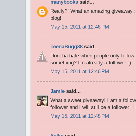
manybooks
said...
Really?! What an amazing giveaway 
blog!
May 15, 2011 at 12:46 PM
TeenaBugg38
said...
Doncha hate when people only follow 
something? I'm already a follower :)
May 15, 2011 at 12:46 PM
Jamie
said...
What a sweet giveaway! I am a follow
follower and I will still be a follower! 
May 15, 2011 at 12:48 PM
Yolka
said...