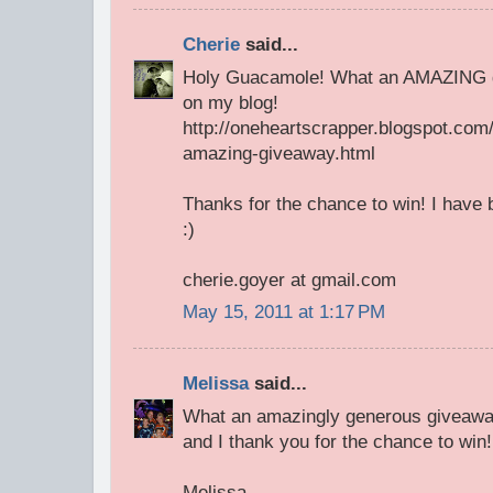
Cherie
said...
Holy Guacamole! What an AMAZING giv
on my blog!
http://oneheartscrapper.blogspot.com
amazing-giveaway.html
Thanks for the chance to win! I have b
:)
cherie.goyer at gmail.com
May 15, 2011 at 1:17 PM
Melissa
said...
What an amazingly generous giveaway!
and I thank you for the chance to win!
Melissa