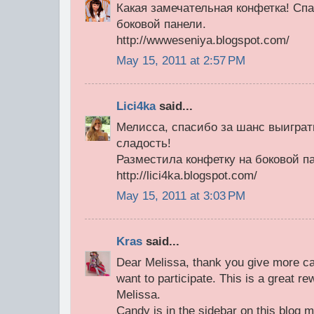
Какая замечательная конфетка! Сп
боковой панели.
http://wwweseniya.blogspot.com/
May 15, 2011 at 2:57 PM
Lici4ka
said...
Мелисса, спасибо за шанс выиграт
сладость!
Разместила конфетку на боковой п
http://lici4ka.blogspot.com/
May 15, 2011 at 3:03 PM
Kras
said...
Dear Melissa, thank you give more c
want to participate. This is a great r
Melissa.
Candy is in the sidebar on this blog 