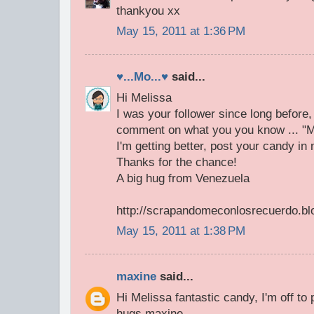
thankyou xx
May 15, 2011 at 1:36 PM
♥...Mo...♥
said...
Hi Melissa
I was your follower since long before
comment on what you you know ... "My
I'm getting better, post your candy in
Thanks for the chance!
A big hug from Venezuela
http://scrapandomeconlosrecuerdo.bl
May 15, 2011 at 1:38 PM
maxine
said...
Hi Melissa fantastic candy, I'm off to
hugs maxine