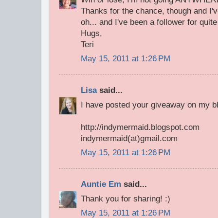
Thanks for the chance, though and I'v
oh... and I've been a follower for quite 
Hugs,
Teri
May 15, 2011 at 1:26 PM
Lisa
said...
I have posted your giveaway on my bl
http://indymermaid.blogspot.com
indymermaid(at)gmail.com
May 15, 2011 at 1:26 PM
Auntie Em
said...
Thank you for sharing! :)
May 15, 2011 at 1:26 PM