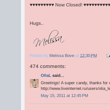
♥♥♥♥♥♥♥♥♥ Now Closed! ♥♥♥♥♥♥♥♥♥
Hugs..
Posted by
Melissa Bove
at
12:30 PM
474 comments:
OllaL
said...
Greetings! A super candy, thanks for
http://www.liveinternet.ru/users/olia
May 15, 2011 at 12:45 PM