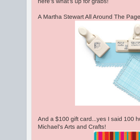
here's what's up for grabs!
A Martha Stewart All Around The Pag
And a $100 gift card...yes I said 100 h
Michael's Arts and Crafts!