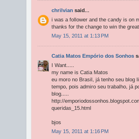
chrilvian
said...
i was a follower and the candy is on 
thanks for the change to win the great
May 15, 2011 at 1:13 PM
Catia Matos Empório dos Sonhos
sa
I Want.....
my name is Catia Matos
eu moro no Brasil, já tenho seu blog
tempo, pois admiro seu trabalho, já p
blog.....
http://emporiodossonhos.blogspot.co
queridas_15.html
bjos
May 15, 2011 at 1:16 PM