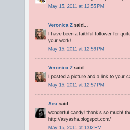
May 15, 2011 at 12:55 PM
Veronica Z
said...
I have been a faithful follower for qu
your work!
May 15, 2011 at 12:56 PM
Veronica Z
said...
I posted a picture and a link to your 
May 15, 2011 at 12:57 PM
Ася
said...
wonderful candy! thank's so much! the
http://asyasha.blogspot.com/
May 15, 2011 at 1:02 PM