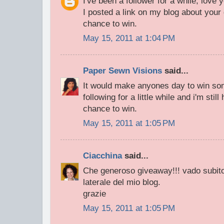
I've been a follower for a while, love 
I posted a link on my blog about your
chance to win.
May 15, 2011 at 1:04 PM
Paper Sewn Visions
said...
It would make anyones day to win som
following for a little while and i'm stil
chance to win.
May 15, 2011 at 1:05 PM
Ciacchina
said...
Che generoso giveaway!!! vado subito 
laterale del mio blog.
grazie
May 15, 2011 at 1:05 PM