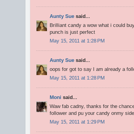
Aunty Sue
said...
Brilliant candy a wow what i could bu
punch is just perfect
May 15, 2011 at 1:28 PM
Aunty Sue
said...
oops for got to say I am already a fol
May 15, 2011 at 1:28 PM
Moni
said...
Waw fab cadny, thanks for the chance
follower and pu your candy onmy sid
May 15, 2011 at 1:29 PM