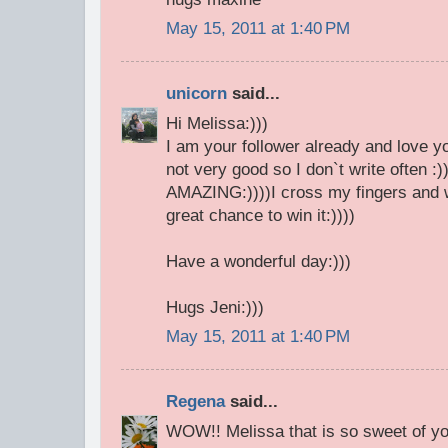
May 15, 2011 at 1:40 PM
unicorn
said...
Hi Melissa:)))
I am your follower already and love y
not very good so I don`t write often :)
AMAZING:))))I cross my fingers and w
great chance to win it:))))
Have a wonderful day:)))
Hugs Jeni:)))
May 15, 2011 at 1:40 PM
Regena
said...
WOW!! Melissa that is so sweet of y