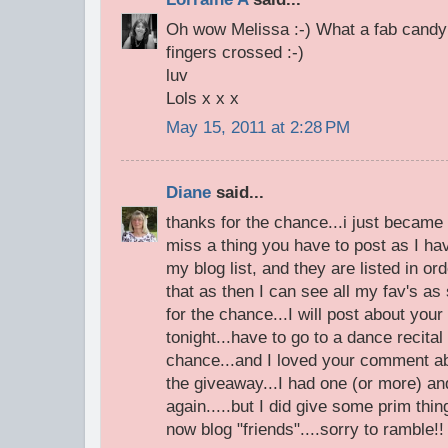
Oh wow Melissa :-) What a fab candy !
fingers crossed :-)
luv
Lols x x x
May 15, 2011 at 2:28 PM
Diane
said...
thanks for the chance...i just became a
miss a thing you have to post as I ha
my blog list, and they are listed in or
that as then I can see all my fav's as
for the chance...I will post about you
tonight...have to go to a dance recital
chance...and I loved your comment ab
the giveaway...I had one (or more) a
again.....but I did give some prim thi
now blog "friends"....sorry to ramble!!