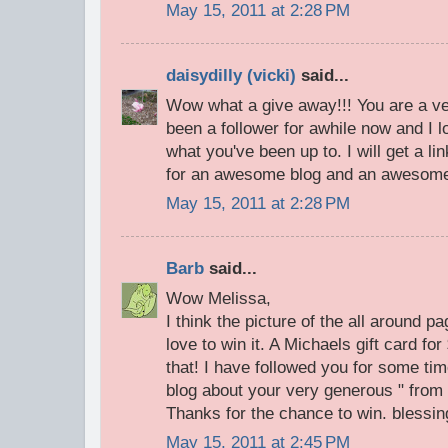
May 15, 2011 at 2:28 PM
daisydilly (vicki)
said...
Wow what a give away!!! You are a ve
been a follower for awhile now and I
what you've been up to. I will get a l
for an awesome blog and an awesome
May 15, 2011 at 2:28 PM
Barb
said...
Wow Melissa,
I think the picture of the all around p
love to win it. A Michaels gift card fo
that! I have followed you for some ti
blog about your very generous " from 
Thanks for the chance to win. blessi
May 15, 2011 at 2:45 PM