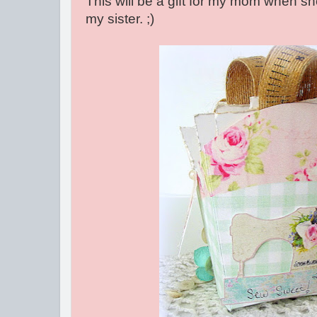
This will be a gift for my mom when s
my sister. ;)