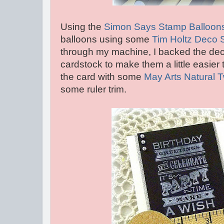
Using the
Simon Says Stamp Balloons
balloons using some
Tim Holtz Deco 
through my machine, I backed the dec
cardstock to make them a little easier t
the card with some
May Arts Natural 
some ruler trim.