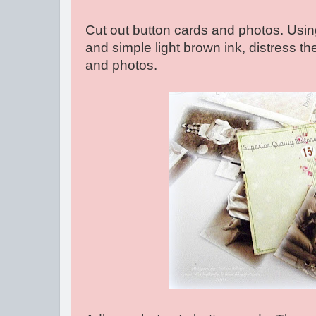
Cut out button cards and photos. Using
and simple light brown ink, distress t
and photos.