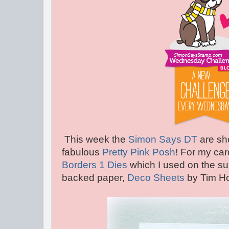
This week the
Simon Says DT
are sh
fabulous
Pretty Pink Posh
! For my car
Borders 1 Dies
which I used on the su
backed paper,
Deco Sheets
by Tim Ho