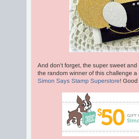
And don't forget, the super sweet and 
the random winner of this challenge a
Simon Says Stamp Superstore
! Good