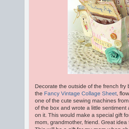
Decorate the outside of the french fr
the
Fancy Vintage Collage Sheet
, flo
one of the cute sewing machines from 
of the box and wrote a little sentimen
on it. This would make a special gift 
mom, grandmother, friend. Great idea f