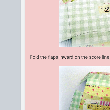
Fold the flaps inward on the score lin