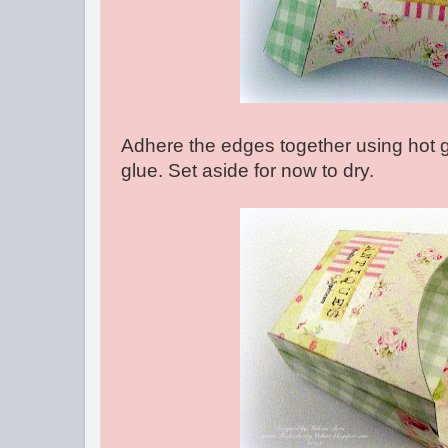
Adhere the edges together using hot g
glue. Set aside for now to dry.