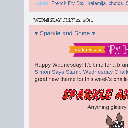
Labels:
French Fry Box
,
Iralamija
,
photos
,
WEDNESDAY, JULY 22, 2015
♥ Sparkle and Shine ♥
Happy Wednesday! It's time for a bra
Simon Says Stamp Wednesday Chall
great new theme for this week's challe
Anything glittery, sparkly,