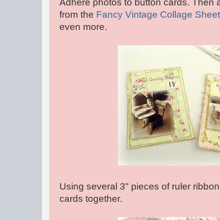
Adhere photos to button cards. Then
from the
Fancy Vintage Collage Sheet
even more.
Using several 3" pieces of ruler ribbo
cards together.