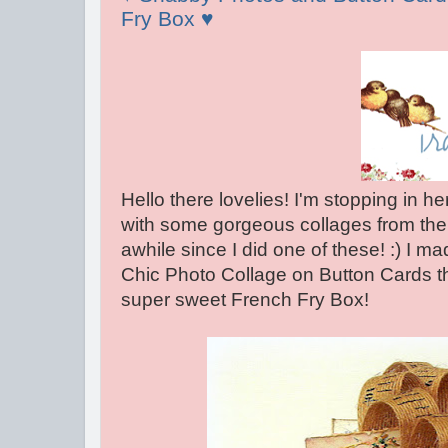
Fry Box ♥
Hello there lovelies! I'm stopping in he
with some gorgeous collages from th
awhile since I did one of these! :) I 
Chic Photo Collage on Button Cards tha
super sweet French Fry Box!