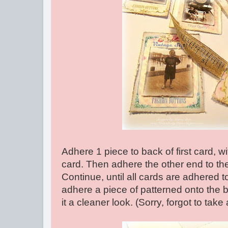
Adhere 1 piece to back of first card, wit
card. Then adhere the other end to th
Continue, until all cards are adhered 
adhere a piece of patterned onto the b
it a cleaner look. (Sorry, forgot to take 