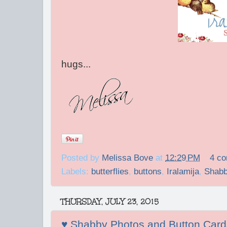
hugs...
Posted by
Melissa Bove
at
12:29 PM
4 c
Labels:
butterflies
,
buttons
,
Iralamija
,
Shabb
THURSDAY, JULY 23, 2015
♥ Shabby Photos and Button Card