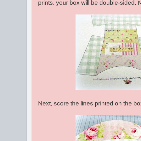
prints, your box will be double-sided. 
Next, score the lines printed on the bo