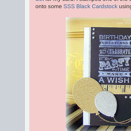
onto some
SSS Black Cardstock
usin