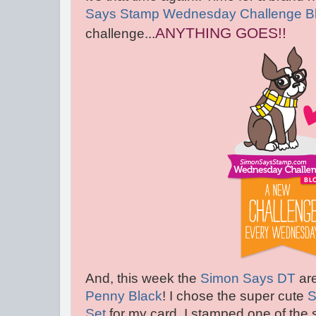
Says Stamp Wednesday Challenge B
ANYTHING GOES!!
challenge...
And, this week the
Simon Says DT
are
Penny Black
! I chose the super cute
S
Set
for my card. I stamped one of the 