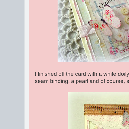
I finished off the card with a white doil
seam binding, a pearl and of course, 