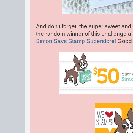
And don't forget, the super sweet and 
the random winner of this challenge a
Simon Says Stamp Superstore
! Good