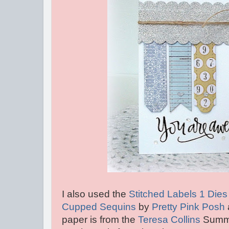
I also used the
Stitched Labels 1 Die
Cupped Sequins
by
Pretty Pink Posh
paper is from the
Teresa Collins
Summer