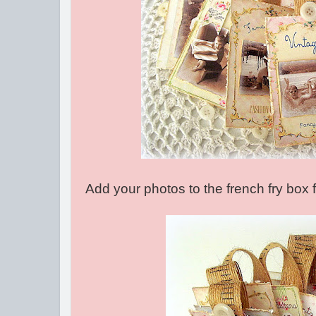
Add your photos to the french fry box 