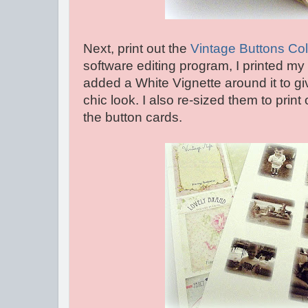
Next, print out the
Vintage Buttons Co
software editing program, I printed my
added a White Vignette around it to g
chic look. I also re-sized them to print
the button cards.