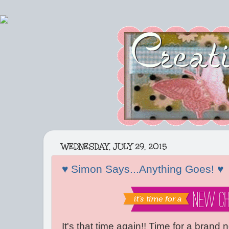
WEDNESDAY, JULY 29, 2015
♥ Simon Says...Anything Goes! ♥
It's that time again!! Time for a brand