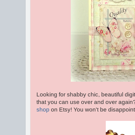
Looking for shabby chic, beautiful dig
that you can use over and over again
shop
on Etsy! You won't be disappointe