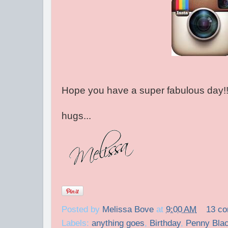
Hope you have a super fabulous day!
hugs...
Posted by
Melissa Bove
at
9:00 AM
13 c
Labels:
anything goes
,
Birthday
,
Penny Bla