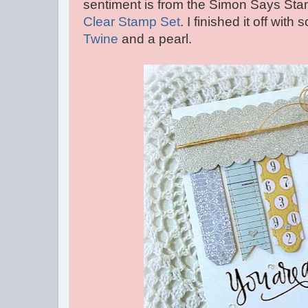
sentiment is from the Simon Says St
Clear Stamp Set
. I finished it off with
Twine
and a pearl.