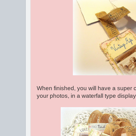
When finished, you will have a super 
your photos, in a waterfall type display