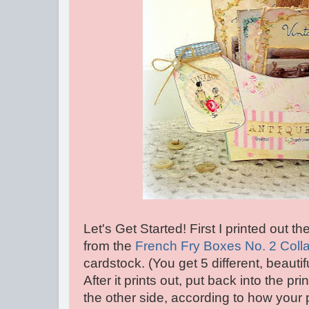
Let's Get Started! First I printed out 
from the
French Fry Boxes No. 2 Coll
cardstock. (You get 5 different, beautif
After it prints out, put back into the pri
the other side, according to how your 