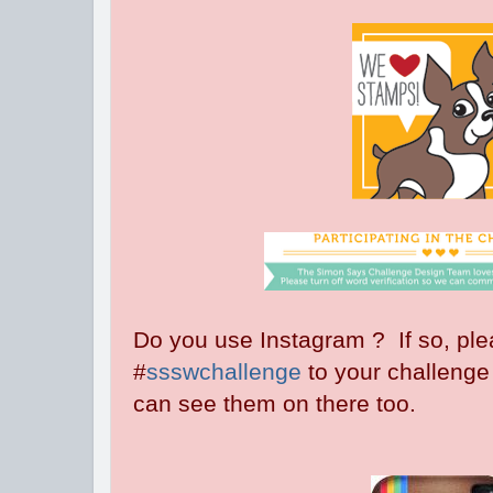
Do you use Instagram ? If so, pl
#
ssswchallenge
to your challenge
can see them on there too.