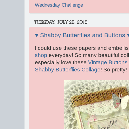
Wednesday Challenge
TUESDAY, JULY 28, 2015
♥ Shabby Butterflies and Buttons 
I could use these papers and embelli
shop
everyday! So many beautiful colla
especially love these
Vintage Buttons
Shabby Butterflies Collage
! So pretty!