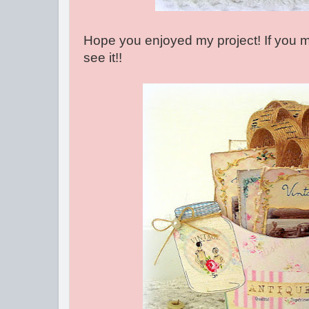
Hope you enjoyed my project! If you m
see it!!