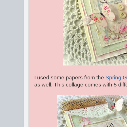
I used some papers from the
Spring 
as well. This collage comes with 5 diff