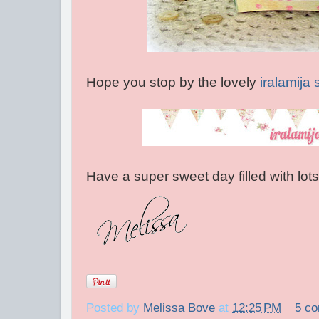
Hope you stop by the lovely
iralamija
Have a super sweet day filled with lot
Posted by
Melissa Bove
at
12:25 PM
5 c