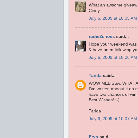
What an awsome giveaway
Cindy
July 6, 2009 at 10:05 AM
rudie2shoes
said...
Hope your weekend was g
& have been following you
July 6, 2009 at 10:06 AM
Tarida
said...
WOW MELISSA, WHAT A
I've written aboout it on
have two chances of winn
Best Wishes! :-)
Tarida
July 6, 2009 at 10:07 AM
Eryn
said...