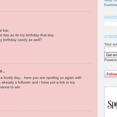
Judy H
Ewelina
SEARCH
e bar,
at day as its my birthday that day,
SUBSCR
y birthday candy as well?
Your em
Powere
...
a lovely day... here you are spoiling us again with
 already a follower and i have put a link in my
hance to win.