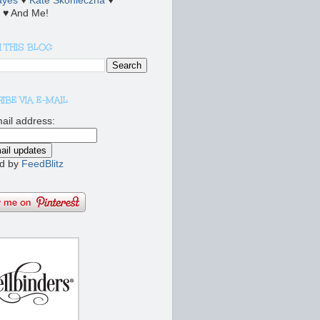
ayes
♥
Kate Skonieczna
♥
♥ And Me!
 THIS BLOG
IBE VIA E-MAIL
ail address:
d by
FeedBlitz