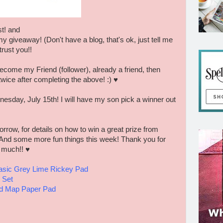
t! and
my giveaway! (Don't have a blog, that's ok, just tell me
trust you!!
ecome my Friend (follower), already a friend, then
twice after completing the above! :) ♥
esday, July 15th! I will have my son pick a winner out
ow, for details on how to win a great prize from
 And some more fun things this week! Thank you for
y much!! ♥
sic Grey Lime Rickey Pad
 Set
ad Map Paper Pad