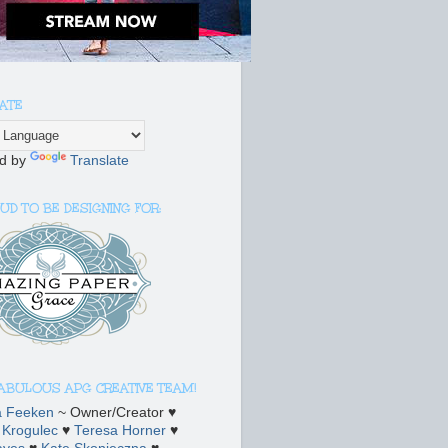
ATE
d by
Translate
UD TO BE DESIGNING FOR:
FABULOUS APG CREATIVE TEAM!
a Feeken
~ Owner/Creator ♥
 Krogulec
♥
Teresa Horner
♥