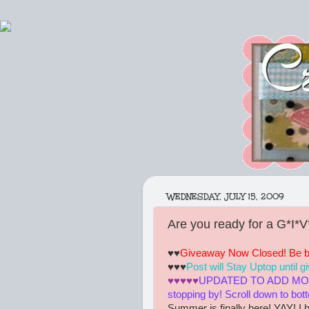
WEDNESDAY, JULY 15, 2009
Are you ready for a G*I*
♥♥
Giveaway Now Closed! Be bac
♥♥♥
Post will Stay Uptop until 
♥♥♥♥♥
UPDATED TO ADD MORE
stopping by! Scroll down to bot
Summer is finally here! YAY! I h