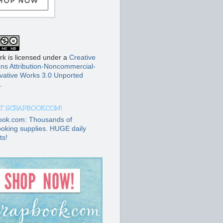
rk is licensed under a
Creative
s Attribution-Noncommercial-
vative Works 3.0 Unported
.
T SCRAPBOOK.COM!
ook.com: Thousands of
oking supplies. HUGE daily
ts!