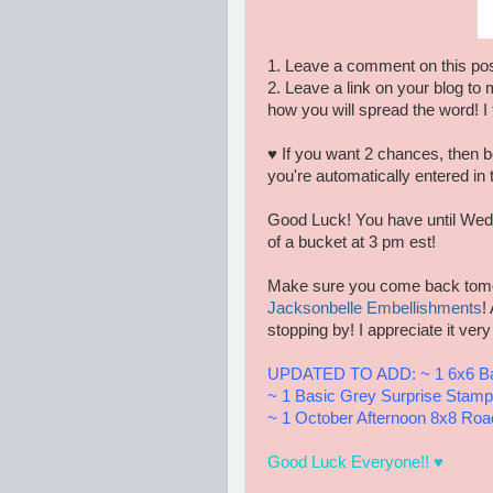
1. Leave a comment on this pos
2. Leave a link on your blog to 
how you will spread the word! I 
♥ If you want 2 chances, then b
you're automatically entered in 
Good Luck! You have until Wedn
of a bucket at 3 pm est!
Make sure you come back tomorr
Jacksonbelle Embellishments
!
stopping by! I appreciate it ver
UPDATED TO ADD: ~ 1 6x6 Ba
~ 1 Basic Grey Surprise Stamp
~ 1 October Afternoon 8x8 Ro
Good Luck Everyone!! ♥