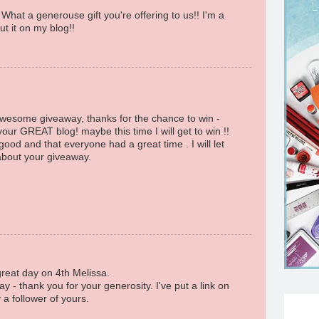
What a generouse gift you're offering to us!! I'm a
t it on my blog!!
awesome giveaway, thanks for the chance to win -
your GREAT blog! maybe this time I will get to win !!
od and that everyone had a great time . I will let
 about your giveaway.
great day on 4th Melissa.
y - thank you for your generosity. I've put a link on
a follower of yours.