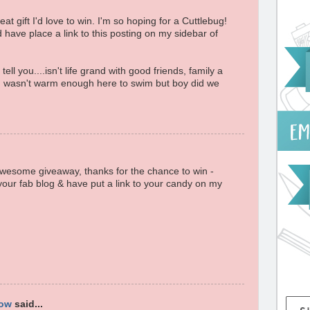
t gift I'd love to win. I'm so hoping for a Cuttlebug!
d have place a link to this posting on my sidebar of
ell you....isn't life grand with good friends, family a
 wasn't warm enough here to swim but boy did we
awesome giveaway, thanks for the chance to win -
your fab blog & have put a link to your candy on my
low
said...