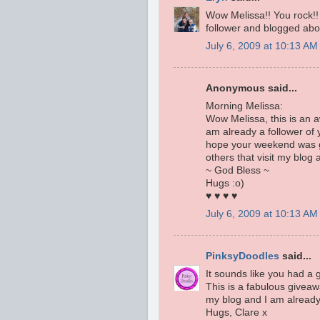
Wow Melissa!! You rock!! 
follower and blogged abou
July 6, 2009 at 10:13 AM
Anonymous said...
Morning Melissa:
Wow Melissa, this is an 
am already a follower of 
hope your weekend was go
others that visit my blog
~ God Bless ~
Hugs :o)
♥ ♥ ♥ ♥
July 6, 2009 at 10:13 AM
PinksyDoodles
said...
It sounds like you had a 
This is a fabulous giveawa
my blog and I am already 
Hugs, Clare x