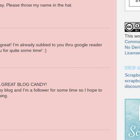
. Please throw my name in the hat.
This wo
Common
reat! I'm already subbed to you thru google reader
No Deri
 for quite some time! :)
License
SHOP A
Scrapb
scrapbo
 GREAT BLOG CANDY!
discoun
 my blog and I'm a follower for some time so I hope to
ing.