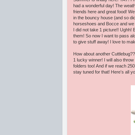
had a wonderful day! The weathe
friends here and great food! We
in the bouncy house (and so did
horseshoes and Bocce and we at
I did not take 1 picture!! Ughh!
them! So now I want to pass al
to give stuff away! I love to m
How about another Cuttlebug??!
1 lucky winner! I will also thr
folders too! And if we reach 25
stay tuned for that! Here's all y