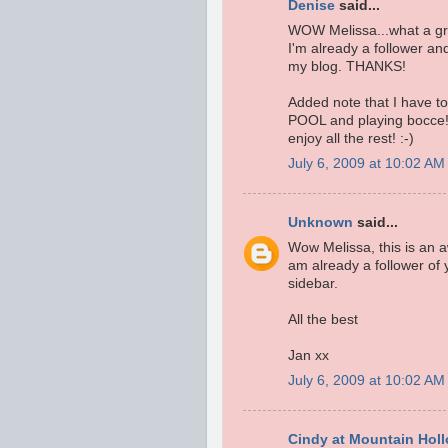
Denise
said...
WOW Melissa...what a grea
I'm already a follower an
my blog. THANKS!
Added note that I have to t
POOL and playing bocce!
enjoy all the rest! :-)
July 6, 2009 at 10:02 AM
Unknown
said...
Wow Melissa, this is an 
am already a follower of 
sidebar.
All the best
Jan xx
July 6, 2009 at 10:02 AM
Cindy at Mountain Hol