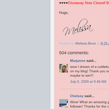
♥♥♥♥
Giveaway Now Closed! Be 
Hugs,
Posted by
Melissa Bove
at
8:25
504 comments:
Marjanne
said...
wow I dream of a cuttlebug.
on my blog! Thank you so
maybe to win!!!
July 6, 2009 at 9:46 AM
Chelsey
said...
Wow! What an amazing gi
follower! Thanks for the 