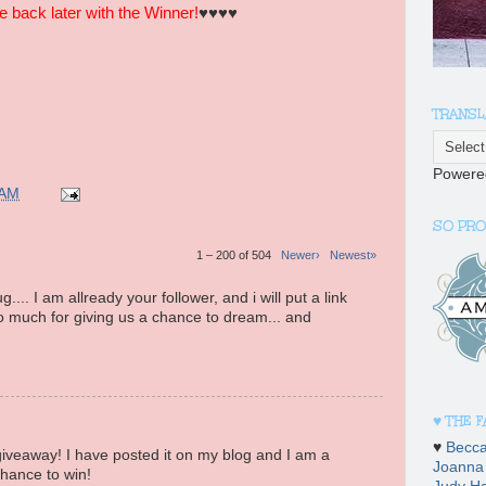
back later with the Winner!
♥♥♥♥
TRANSL
Powere
 AM
SO PRO
1 – 200 of 504
Newer›
Newest»
... I am allready your follower, and i will put a link
 much for giving us a chance to dream... and
♥ THE 
♥
Becc
veaway! I have posted it on my blog and I am a
Joanna
chance to win!