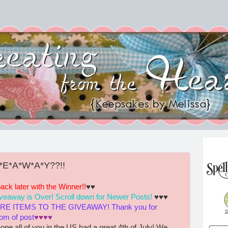
V*E*A*W*A*Y??!!
k later with the Winner!!
♥♥
giveaway is Over! Scroll down for Newer Posts!
♥♥♥
 ITEMS TO THE GIVEAWAY! Thank you for
tom of post
♥♥♥♥
ope all of you in the US had a great 4th of July! We