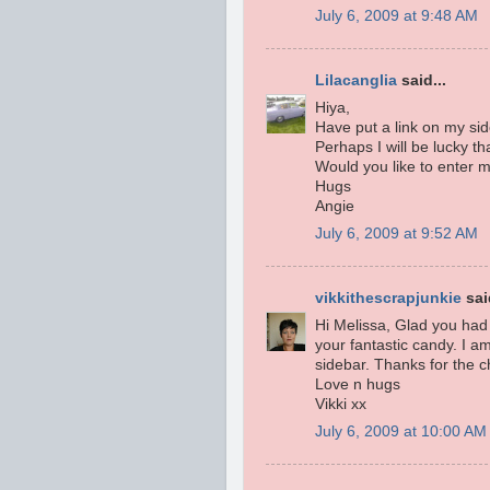
July 6, 2009 at 9:48 AM
Lilacanglia
said...
Hiya,
Have put a link on my sid
Perhaps I will be lucky th
Would you like to enter m
Hugs
Angie
July 6, 2009 at 9:52 AM
vikkithescrapjunkie
said
Hi Melissa, Glad you had 
your fantastic candy. I am
sidebar. Thanks for the c
Love n hugs
Vikki xx
July 6, 2009 at 10:00 AM