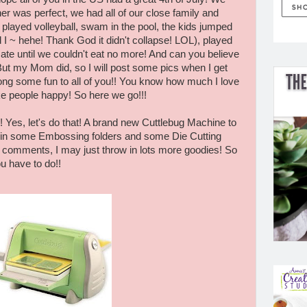
r was perfect, we had all of our close family and
 played volleyball, swam in the pool, the kids jumped
 I ~ hehe! Thank God it didn't collapse! LOL), played
e until we couldn't eat no more! And can you believe
 But my Mom did, so I will post some pics when I get
ong some fun to all of you!! You know how much I love
ake people happy! So here we go!!!
 Yes, let's do that! A brand new Cuttlebug Machine to
ow in some Embossing folders and some Die Cutting
0 comments, I may just throw in lots more goodies! So
ou have to do!!