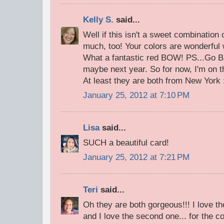
Kelly S.
said...
Well if this isn't a sweet combination
much, too! Your colors are wonderful 
What a fantastic red BOW! PS...Go 
maybe next year. So for now, I'm on 
At least they are both from New York :
January 25, 2012 at 7:10 PM
Lisa
said...
SUCH a beautiful card!
January 25, 2012 at 7:21 PM
Teri
said...
Oh they are both gorgeous!!! I love the
and I love the second one... for the co