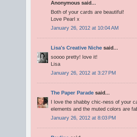
Anonymous said...
Both of your cards are beautiful!
Love Pearl x
January 26, 2012 at 10:04 AM
Lisa's Creative Niche
said...
soooo pretty! love it!
Lisa
January 26, 2012 at 3:27 PM
The Paper Parade
said...
I love the shabby chic-ness of your car
elements and the muted colors are fa
January 26, 2012 at 8:03 PM