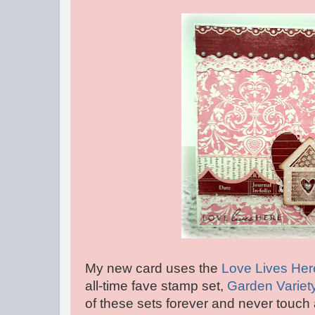
My new card uses the
Love Lives Her
all-time fave stamp set,
Garden Variet
of these sets forever and never touch 