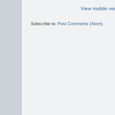
View mobile ve
Subscribe to:
Post Comments (Atom)