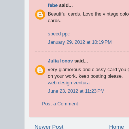
febe
said...
Beautiful cards. Love the vintage col
cards.
speed ppc
January 29, 2012 at 10:19 PM
Julia Ionov
said...
very glamorous and classy card you 
on your work. keep posting please.
web design ventura
June 23, 2012 at 11:23 PM
Post a Comment
Newer Post
Home