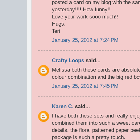
posted a card on my blog with the 
yesterday!!!! How funny!!
Love your work sooo much!!
Hugs,
Teri
January 25, 2012 at 7:24 PM
Crafty Loops
said...
Melissa both these cards are absolutel
colour combination and the big red b
January 25, 2012 at 7:45 PM
Karen C.
said...
I have both these sets and really en
combined them into such a sweet card.
details. the floral patterned paper pe
package is such a pretty touch.