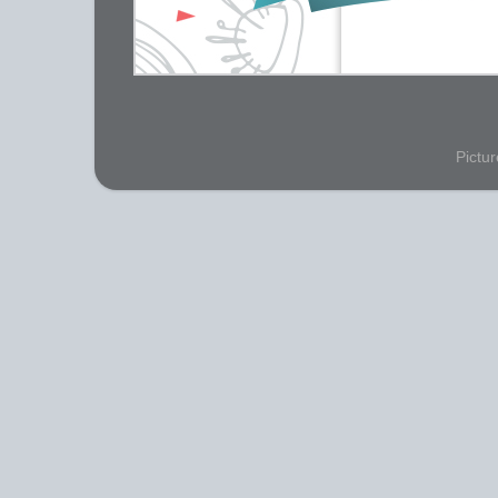
Pictu