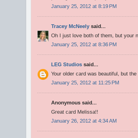
January 25, 2012 at 8:19 PM
Tracey McNeely
said...
Oh I just love both of them, but your 
January 25, 2012 at 8:36 PM
LEG Studios
said...
Your older card was beautiful, but the
January 25, 2012 at 11:25 PM
Anonymous said...
Great card Melissa!!
January 26, 2012 at 4:34 AM