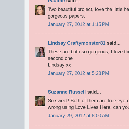
Pauline
said...
Two beautiful project, love the little 
gorgeous papers.
January 27, 2012 at 1:15 PM
Lindsay Craftymonster81
said...
These are both so gorgeous, I love th
second one
Lindsay xx
January 27, 2012 at 5:28 PM
Suzanne Russell
said...
So sweet! Both of them are true eye-c
wrong using Love Lives Here, can you
January 29, 2012 at 8:00 AM