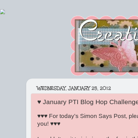
WEDNESDAY, JANUARY 25, 2012
♥ January PTI Blog Hop Challeng
♥♥♥ For today's Simon Says Post, ple
you! ♥♥♥