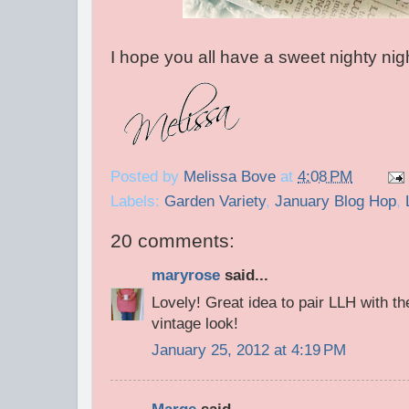
I hope you all have a sweet nighty nigh
Posted by
Melissa Bove
at
4:08 PM
Labels:
Garden Variety
,
January Blog Hop
,
20 comments:
maryrose
said...
Lovely! Great idea to pair LLH with th
vintage look!
January 25, 2012 at 4:19 PM