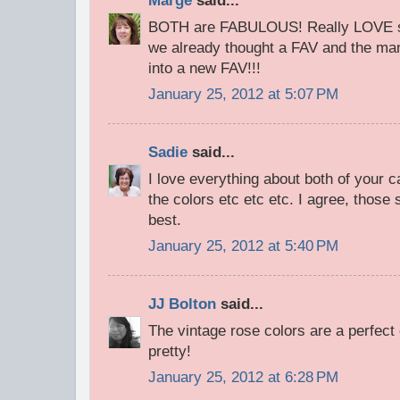
Marge
said...
BOTH are FABULOUS! Really LOVE se
we already thought a FAV and the many
into a new FAV!!!
January 25, 2012 at 5:07 PM
Sadie
said...
I love everything about both of your c
the colors etc etc etc. I agree, those
best.
January 25, 2012 at 5:40 PM
JJ Bolton
said...
The vintage rose colors are a perfect
pretty!
January 25, 2012 at 6:28 PM