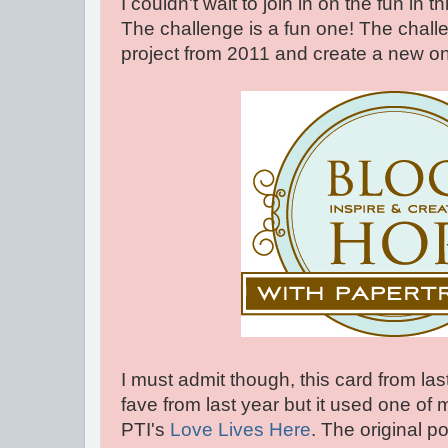
I couldn't wait to join in on the fun in 
The challenge is a fun one! The challen
project from 2011 and create a new one
I must admit though, this card from last
fave from last year but it used one of 
PTI's
Love Lives Here
. The original po