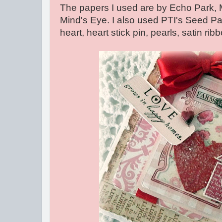
The papers I used are by Echo Park
Mind's Eye. I also used PTI's Seed P
heart, heart stick pin, pearls, satin rib