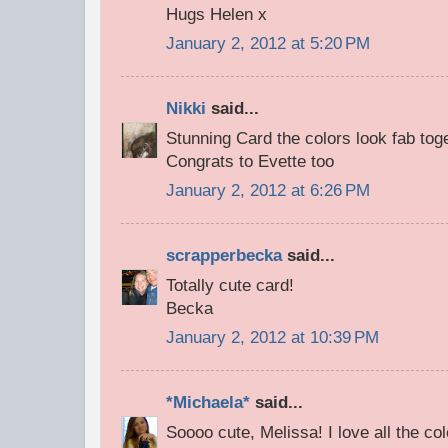
Hugs Helen x
January 2, 2012 at 5:20 PM
Nikki
said...
Stunning Card the colors look fab toge
Congrats to Evette too
January 2, 2012 at 6:26 PM
scrapperbecka
said...
Totally cute card!
Becka
January 2, 2012 at 10:39 PM
*Michaela*
said...
Soooo cute, Melissa! I love all the co