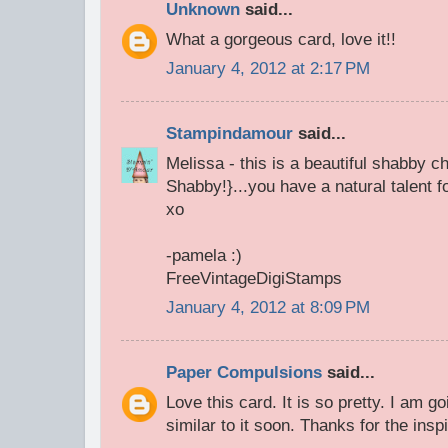
Unknown
said...
What a gorgeous card, love it!!
January 4, 2012 at 2:17 PM
Stampindamour
said...
Melissa - this is a beautiful shabby c
Shabby!}...you have a natural talent f
xo
-pamela :)
FreeVintageDigiStamps
January 4, 2012 at 8:09 PM
Paper Compulsions
said...
Love this card. It is so pretty. I am 
similar to it soon. Thanks for the inspi