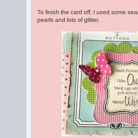
To finish the card off, I used some sea
pearls and lots of glitter.