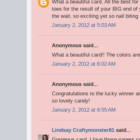
What a beautiful card. All the best fo
toes for the result of your BIG end of
the wait, so exciting yet so nail bitin
January 2, 2012 at 5:03 AM
Anonymous said...
What a beautiful card!! The colors are
January 2, 2012 at 6:02 AM
Anonymous said...
Congratulations to the lucky winner a
so lovely candy!
January 2, 2012 at 6:55 AM
Lindsay Craftymonster81
said...
Gorgeous card, I love those papers c