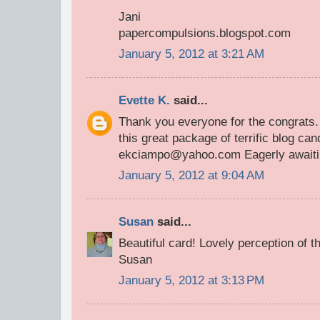
Jani
papercompulsions.blogspot.com
January 5, 2012 at 3:21 AM
Evette K.
said...
Thank you everyone for the congrats. 
this great package of terrific blog can
ekciampo@yahoo.com Eagerly awaiting
January 5, 2012 at 9:04 AM
Susan
said...
Beautiful card! Lovely perception of t
Susan
January 5, 2012 at 3:13 PM