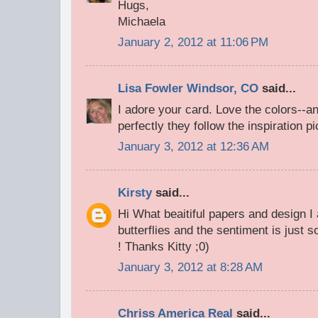
Hugs,
Michaela
January 2, 2012 at 11:06 PM
Lisa Fowler Windsor, CO
said...
I adore your card. Love the colors--a
perfectly they follow the inspiration pi
January 3, 2012 at 12:36 AM
Kirsty
said...
Hi What beaitiful papers and design I
butterflies and the sentiment is just s
! Thanks Kitty ;0)
January 3, 2012 at 8:28 AM
Chriss America Real
said...