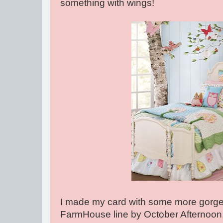
something with wings!
I made my card with some more gorge
FarmHouse line by October Afternoon.