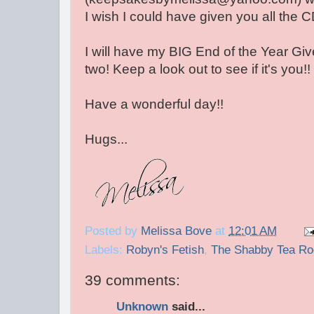
I wish I could have given you all the C
I will have my BIG End of the Year Gi
two! Keep a look out to see if it's you!! 
Have a wonderful day!!
Hugs...
Posted by
Melissa Bove
at
12:01 AM
Labels:
Robyn's Fetish
,
The Shabby Tea R
39 comments:
Unknown
said...