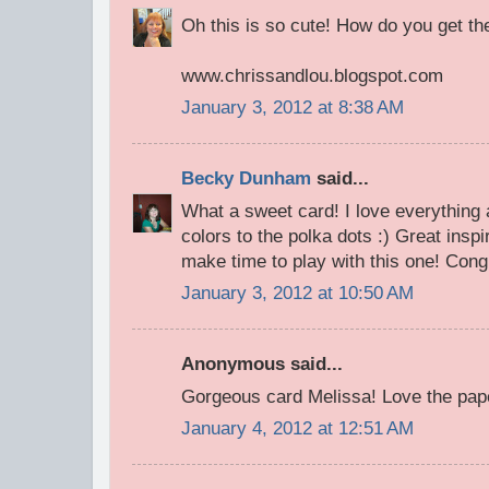
Oh this is so cute! How do you get the
www.chrissandlou.blogspot.com
January 3, 2012 at 8:38 AM
Becky Dunham
said...
What a sweet card! I love everything a
colors to the polka dots :) Great inspir
make time to play with this one! Cong
January 3, 2012 at 10:50 AM
Anonymous said...
Gorgeous card Melissa! Love the paper
January 4, 2012 at 12:51 AM