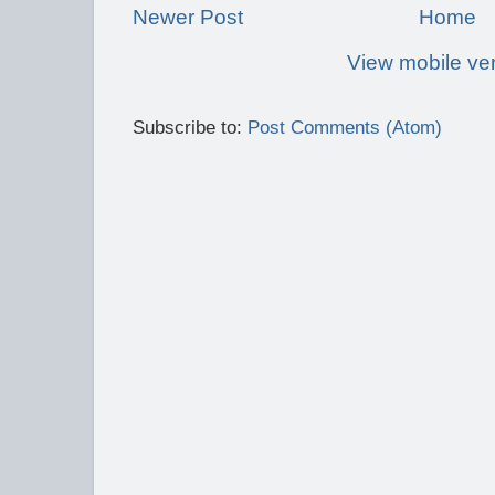
Newer Post
Home
View mobile ve
Subscribe to:
Post Comments (Atom)