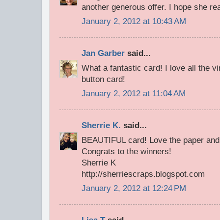
another generous offer. I hope she real
January 2, 2012 at 10:43 AM
Jan Garber
said...
What a fantastic card! I love all the vi
button card!
January 2, 2012 at 11:04 AM
Sherrie K.
said...
BEAUTIFUL card! Love the paper and 
Congrats to the winners!
Sherrie K
http://sherriescraps.blogspot.com
January 2, 2012 at 12:24 PM