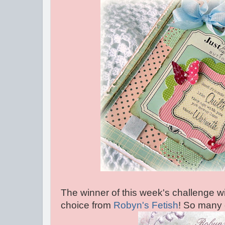
The winner of this week's challenge wil
choice from
Robyn's Fetish
! So many 