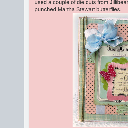
used a couple of die cuts from Jillib
punched Martha Stewart butterflies.