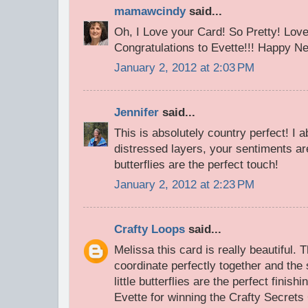
mamawcindy
said...
Oh, I Love your Card! So Pretty! Love
Congratulations to Evette!!! Happy Ne
January 2, 2012 at 2:03 PM
Jennifer
said...
This is absolutely country perfect! I a
distressed layers, your sentiments ar
butterflies are the perfect touch!
January 2, 2012 at 2:23 PM
Crafty Loops
said...
Melissa this card is really beautiful.
coordinate perfectly together and the
little butterflies are the perfect finis
Evette for winning the Crafty Secrets