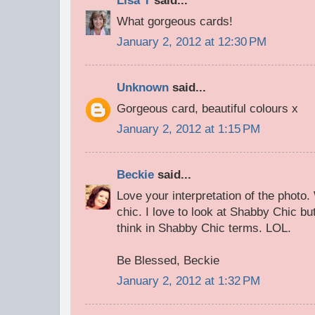
Lisa T
said...
What gorgeous cards!
January 2, 2012 at 12:30 PM
Unknown
said...
Gorgeous card, beautiful colours x
January 2, 2012 at 1:15 PM
Beckie
said...
Love your interpretation of the phot
chic. I love to look at Shabby Chic but
think in Shabby Chic terms. LOL.
Be Blessed, Beckie
January 2, 2012 at 1:32 PM