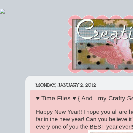
MONDAY, JANUARY 2, 2012
♥ Time Flies ♥ { And...my Crafty S
Happy New Year!! I hope you all are h
far in the new year! Can you believe i
every one of you the BEST year ever!