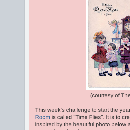
(courtesy of The graph
This week's challenge to start the year
Room
is called "Time Flies". It is to c
inspired by the beautiful photo below