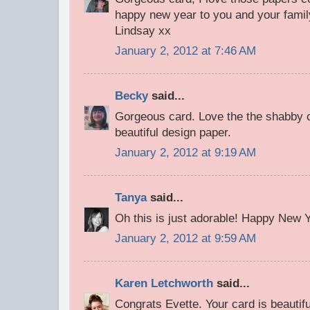
happy new year to you and your famil
Lindsay xx
January 2, 2012 at 7:46 AM
Becky
said...
Gorgeous card. Love the the shabby ch
beautiful design paper.
January 2, 2012 at 9:19 AM
Tanya
said...
Oh this is just adorable! Happy New Ye
January 2, 2012 at 9:59 AM
Karen Letchworth
said...
Congrats Evette. Your card is beautif