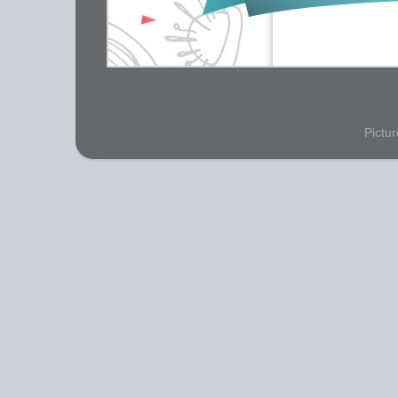
Pictu