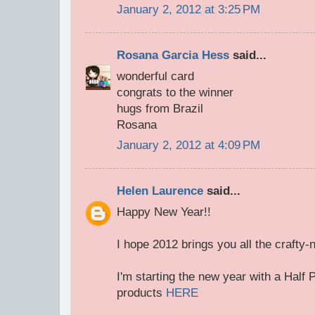
January 2, 2012 at 3:25 PM
Rosana Garcia Hess
said...
wonderful card
congrats to the winner
hugs from Brazil
Rosana
January 2, 2012 at 4:09 PM
Helen Laurence
said...
Happy New Year!!
I hope 2012 brings you all the crafty
I'm starting the new year with a Half P
products
HERE