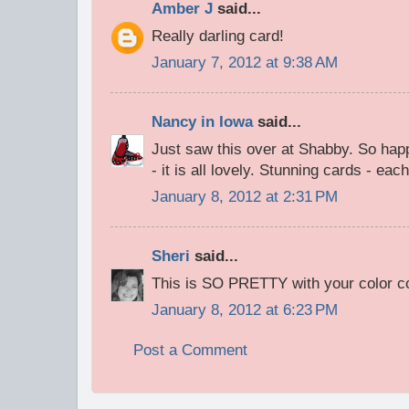
Amber J
said...
Really darling card!
January 7, 2012 at 9:38 AM
Nancy in Iowa
said...
Just saw this over at Shabby. So hap
- it is all lovely. Stunning cards - ea
January 8, 2012 at 2:31 PM
Sheri
said...
This is SO PRETTY with your color c
January 8, 2012 at 6:23 PM
Post a Comment