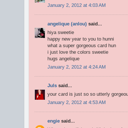
January 2, 2012 at 4:03 AM
angelique (anlou)
said...
hiya sweetie
happy new year to you to hunni
what a super gorgeous card hun
i just love the colors sweetie
hugs angelique
January 2, 2012 at 4:24 AM
Juls
said...
your card is just so so utterly gorgeo
January 2, 2012 at 4:53 AM
engie
said...