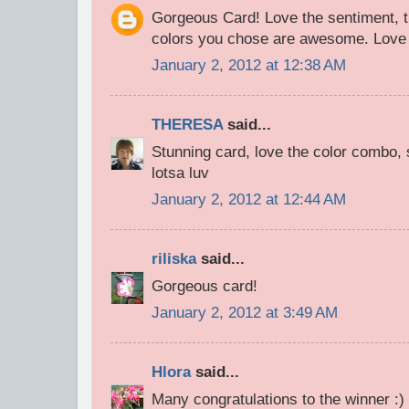
Gorgeous Card! Love the sentiment, th
colors you chose are awesome. Love 
January 2, 2012 at 12:38 AM
THERESA
said...
Stunning card, love the color combo, s
lotsa luv
January 2, 2012 at 12:44 AM
riliska
said...
Gorgeous сard!
January 2, 2012 at 3:49 AM
Hlora
said...
Many congratulations to the winner :)