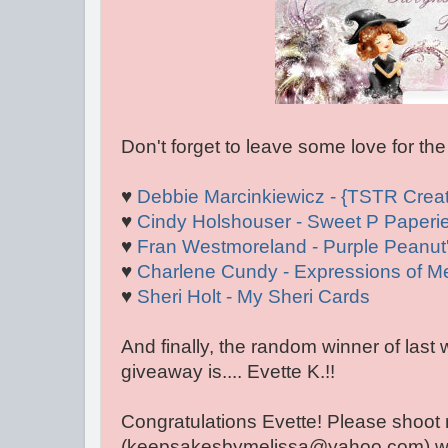
Don't forget to leave some love for the
♥
Debbie Marcinkiewicz - {TSTR Creat
♥
Cindy Holshouser - Sweet P Paperi
♥
Fran Westmoreland - Purple Peanut'
♥
Charlene Cundy - Expressions of M
♥
Sheri Holt - My Sheri Cards
And finally, the random winner of last
giveaway is.... Evette K.!!
Congratulations Evette! Please shoot
(keepsakesbymelissa@yahoo.com) with 