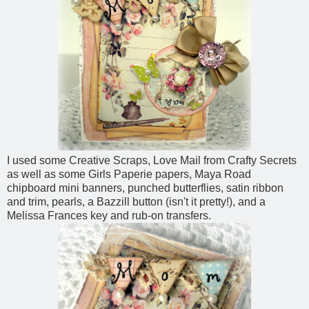
I used some Creative Scraps, Love Mail from Crafty Secrets
as well as some Girls Paperie papers, Maya Road
chipboard mini banners, punched butterflies, satin ribbon
and trim, pearls, a Bazzill button (isn't it pretty!), and a
Melissa Frances key and rub-on transfers.