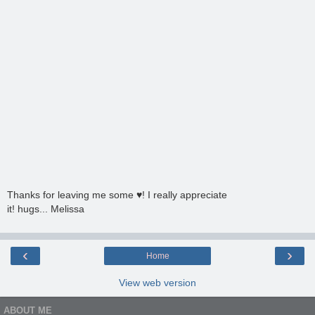
Thanks for leaving me some ♥! I really appreciate
it! hugs... Melissa
‹
›
Home
View web version
ABOUT ME