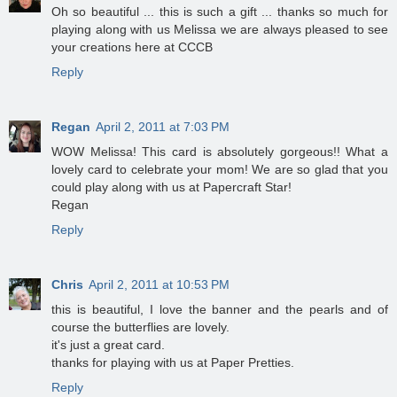
Oh so beautiful ... this is such a gift ... thanks so much for
playing along with us Melissa we are always pleased to see
your creations here at CCCB
Reply
Regan
April 2, 2011 at 7:03 PM
WOW Melissa! This card is absolutely gorgeous!! What a
lovely card to celebrate your mom! We are so glad that you
could play along with us at Papercraft Star!
Regan
Reply
Chris
April 2, 2011 at 10:53 PM
this is beautiful, I love the banner and the pearls and of
course the butterflies are lovely.
it's just a great card.
thanks for playing with us at Paper Pretties.
Reply