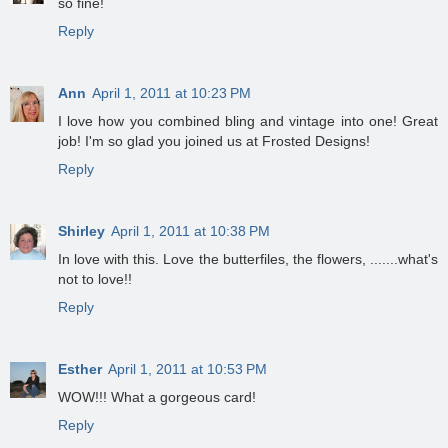
so fine!
Reply
Ann
April 1, 2011 at 10:23 PM
I love how you combined bling and vintage into one! Great
job! I'm so glad you joined us at Frosted Designs!
Reply
Shirley
April 1, 2011 at 10:38 PM
In love with this. Love the butterfiles, the flowers, .......what's
not to love!!
Reply
Esther
April 1, 2011 at 10:53 PM
WOW!!! What a gorgeous card!
Reply