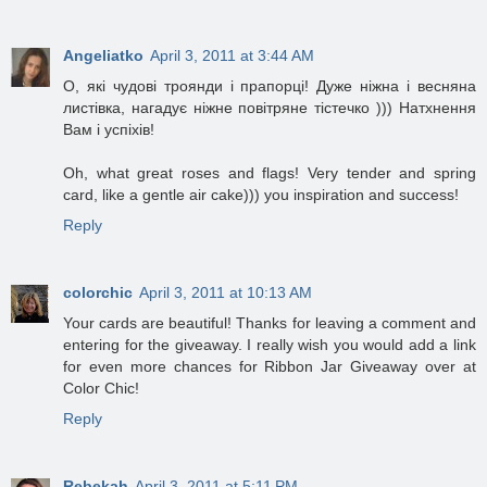
Angeliatko
April 3, 2011 at 3:44 AM
О, які чудові троянди і прапорці! Дуже ніжна і весняна
листівка, нагадує ніжне повітряне тістечко ))) Натхнення
Вам і успіхів!
Oh, what great roses and flags! Very tender and spring
card, like a gentle air cake))) you inspiration and success!
Reply
colorchic
April 3, 2011 at 10:13 AM
Your cards are beautiful! Thanks for leaving a comment and
entering for the giveaway. I really wish you would add a link
for even more chances for Ribbon Jar Giveaway over at
Color Chic!
Reply
Rebekah
April 3, 2011 at 5:11 PM