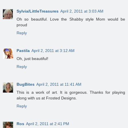
Sylvia/LittleTreasures
April 2, 2011 at 3:03 AM
Oh so beautiful. Love the Shabby style Mom would be
proud
Reply
Pastila
April 2, 2011 at 3:12 AM
Oh, just beautiful!
Reply
BugBites
April 2, 2011 at 11:41 AM
This is a work of art. It is gorgeous. Thanks for playing
along with us at Frosted Designs.
Reply
Ros
April 2, 2011 at 2:41 PM