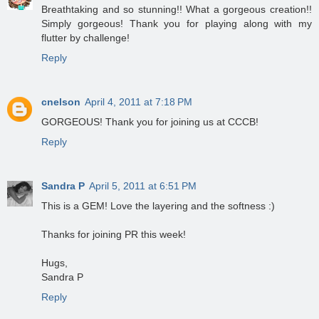
Breathtaking and so stunning!! What a gorgeous creation!!
Simply gorgeous! Thank you for playing along with my
flutter by challenge!
Reply
cnelson
April 4, 2011 at 7:18 PM
GORGEOUS! Thank you for joining us at CCCB!
Reply
Sandra P
April 5, 2011 at 6:51 PM
This is a GEM! Love the layering and the softness :)
Thanks for joining PR this week!
Hugs,
Sandra P
Reply