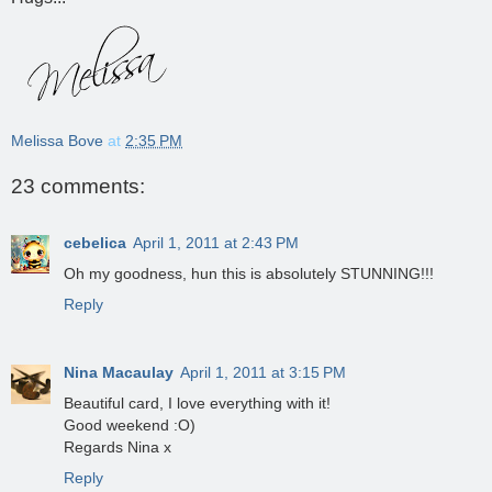
Melissa Bove
at
2:35 PM
23 comments:
cebelica
April 1, 2011 at 2:43 PM
Oh my goodness, hun this is absolutely STUNNING!!!
Reply
Nina Macaulay
April 1, 2011 at 3:15 PM
Beautiful card, I love everything with it!
Good weekend :O)
Regards Nina x
Reply