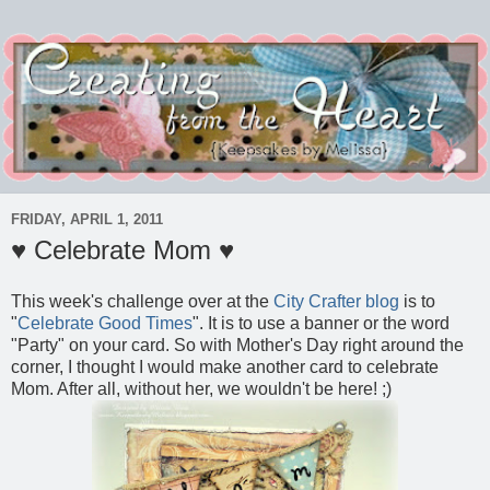
FRIDAY, APRIL 1, 2011
♥ Celebrate Mom ♥
This week's challenge over at the
City Crafter blog
is to
"
Celebrate Good Times
". It is to use a banner or the word
"Party" on your card. So with Mother's Day right around the
corner, I thought I would make another card to celebrate
Mom. After all, without her, we wouldn't be here! ;)