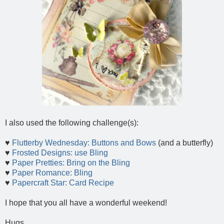
I also used the following challenge(s):
♥
Flutterby Wednesday: Buttons and Bows
(and a butterfly)
♥
Frosted Designs: use Bling
♥
Paper Pretties: Bring on the Bling
♥
Paper Romance: Bling
♥
Papercraft Star: Card Recipe
I hope that you all have a wonderful weekend!
Hugs...