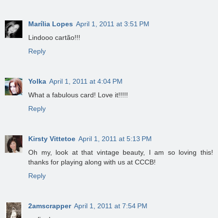
Marília Lopes
April 1, 2011 at 3:51 PM
Lindooo cartão!!!
Reply
Yolka
April 1, 2011 at 4:04 PM
What a fabulous card! Love it!!!!!
Reply
Kirsty Vittetoe
April 1, 2011 at 5:13 PM
Oh my, look at that vintage beauty, I am so loving this!
thanks for playing along with us at CCCB!
Reply
2amscrapper
April 1, 2011 at 7:54 PM