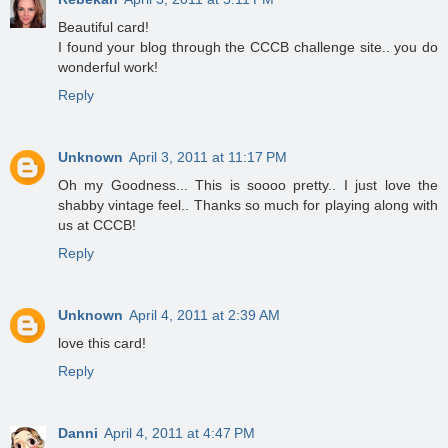
Beautiful card!
I found your blog through the CCCB challenge site.. you do
wonderful work!
Reply
Unknown
April 3, 2011 at 11:17 PM
Oh my Goodness... This is soooo pretty.. I just love the
shabby vintage feel.. Thanks so much for playing along with
us at CCCB!
Reply
Unknown
April 4, 2011 at 2:39 AM
love this card!
Reply
Danni
April 4, 2011 at 4:47 PM