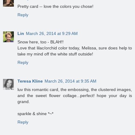
Pretty card -- love the colors you chose!
Reply
Lin
March 26, 2014 at 9:29 AM
Snow here, too - BLAH!!
Love that lilac/orchid color today, Melissa, sure does help to
take my mind off the white stuff outside!
Reply
Teresa Kline
March 26, 2014 at 9:35 AM
luv this romantic card, the embossing, the clustered images,
and the sweet flower collage...perfect! hope your day is
grand.
sparkle & shine *~*
Reply