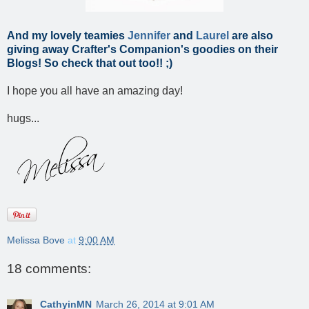
And my lovely teamies
Jennifer
and
Laurel
are also
giving away Crafter's Companion's goodies on their
Blogs! So check that out too!! ;)
I hope you all have an amazing day!
hugs...
Melissa Bove
at
9:00 AM
18 comments:
CathyinMN
March 26, 2014 at 9:01 AM