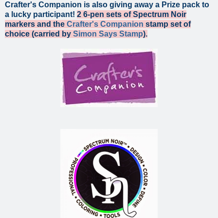
Crafter's Companion is also giving away a Prize pack to
a lucky participant!
2 6-pen sets of Spectrum Noir
markers and the
Crafter's Companion
stamp set of
choice (carried by
Simon Says Stamp
).