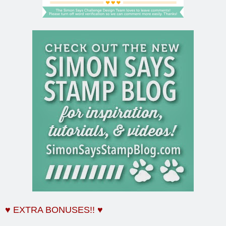
♥ EXTRA BONUSES!! ♥