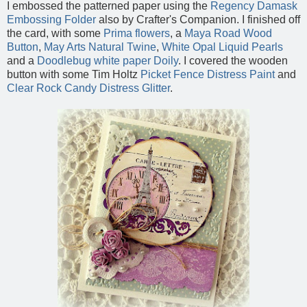
I embossed the patterned paper using the
Regency Damask
Embossing Folder
also by Crafter's Companion. I finished off
the card, with some
Prima flowers
, a
Maya Road Wood
Button
,
May Arts Natural Twine
,
White Opal Liquid Pearls
and a
Doodlebug white paper Doily
. I covered the wooden
button with some Tim Holtz
Picket Fence Distress Paint
and
Clear Rock Candy Distress Glitter
.