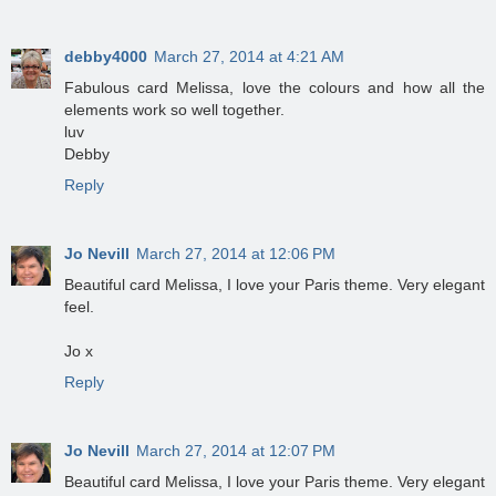
debby4000
March 27, 2014 at 4:21 AM
Fabulous card Melissa, love the colours and how all the
elements work so well together.
luv
Debby
Reply
Jo Nevill
March 27, 2014 at 12:06 PM
Beautiful card Melissa, I love your Paris theme. Very elegant
feel.
Jo x
Reply
Jo Nevill
March 27, 2014 at 12:07 PM
Beautiful card Melissa, I love your Paris theme. Very elegant