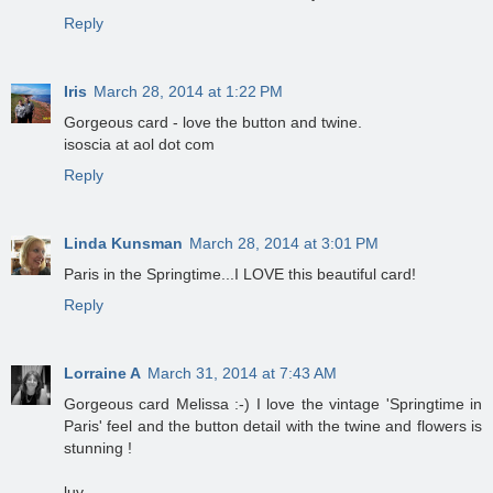
Reply
Iris
March 28, 2014 at 1:22 PM
Gorgeous card - love the button and twine.
isoscia at aol dot com
Reply
Linda Kunsman
March 28, 2014 at 3:01 PM
Paris in the Springtime...I LOVE this beautiful card!
Reply
Lorraine A
March 31, 2014 at 7:43 AM
Gorgeous card Melissa :-) I love the vintage 'Springtime in
Paris' feel and the button detail with the twine and flowers is
stunning !
luv