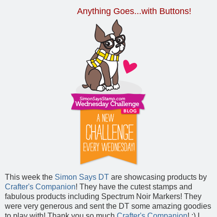
Anything Goes...with Buttons!
This week the
Simon Says DT
are showcasing products by
Crafter's Companion
! They have the cutest stamps and
fabulous products including Spectrum Noir Markers! They
were very generous and sent the DT some amazing goodies
to play with! Thank you so much
Crafter's Companion
! :) I