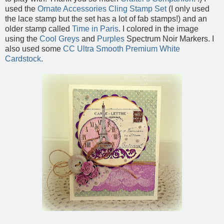
used the
Ornate Accessories Cling Stamp Set
(I only used
the lace stamp but the set has a lot of fab stamps!) and an
older stamp called
Time in Paris
. I colored in the image
using the
Cool Greys
and
Purples
Spectrum Noir Markers. I
also used some
CC Ultra Smooth Premium White
Cardstock
.