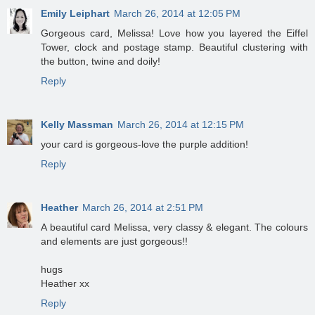
Emily Leiphart
March 26, 2014 at 12:05 PM
Gorgeous card, Melissa! Love how you layered the Eiffel
Tower, clock and postage stamp. Beautiful clustering with
the button, twine and doily!
Reply
Kelly Massman
March 26, 2014 at 12:15 PM
your card is gorgeous-love the purple addition!
Reply
Heather
March 26, 2014 at 2:51 PM
A beautiful card Melissa, very classy & elegant. The colours
and elements are just gorgeous!!
hugs
Heather xx
Reply