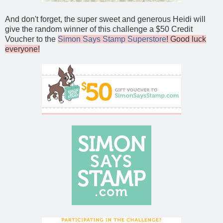
And don't forget, the super sweet and generous Heidi will
give the random winner of this challenge a $50 Credit
Voucher to the
Simon Says Stamp Superstore
! Good luck
everyone!