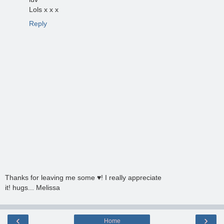
Lols x x x
Reply
Thanks for leaving me some ♥! I really appreciate
it! hugs... Melissa
‹
›
Home