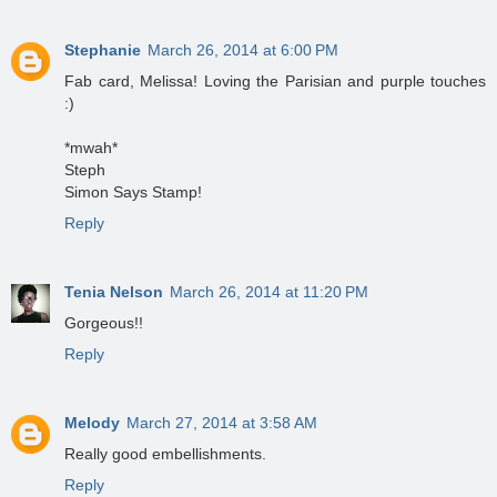
Stephanie
March 26, 2014 at 6:00 PM
Fab card, Melissa! Loving the Parisian and purple touches
:)
*mwah*
Steph
Simon Says Stamp!
Reply
Tenia Nelson
March 26, 2014 at 11:20 PM
Gorgeous!!
Reply
Melody
March 27, 2014 at 3:58 AM
Really good embellishments.
Reply