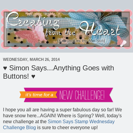
WEDNESDAY, MARCH 26, 2014
♥ Simon Says...Anything Goes with
Buttons! ♥
I hope you all are having a super fabulous day so far! We
have snow here...AGAIN! Where is Spring? Well, today's
new challenge at the
Simon Says Stamp Wednesday
Challenge Blog
is sure to cheer everyone up!