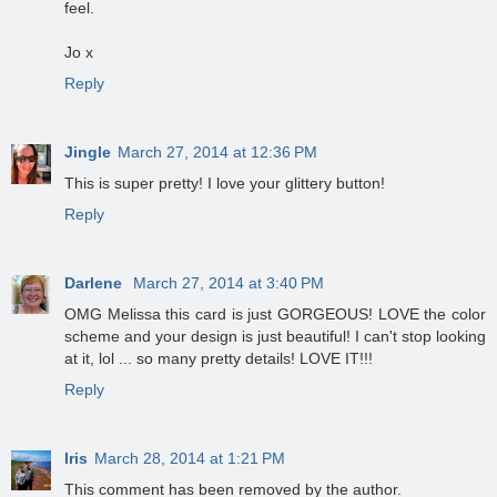
feel.
Jo x
Reply
Jingle
March 27, 2014 at 12:36 PM
This is super pretty! I love your glittery button!
Reply
Darlene
March 27, 2014 at 3:40 PM
OMG Melissa this card is just GORGEOUS! LOVE the color
scheme and your design is just beautiful! I can't stop looking
at it, lol ... so many pretty details! LOVE IT!!!
Reply
Iris
March 28, 2014 at 1:21 PM
This comment has been removed by the author.